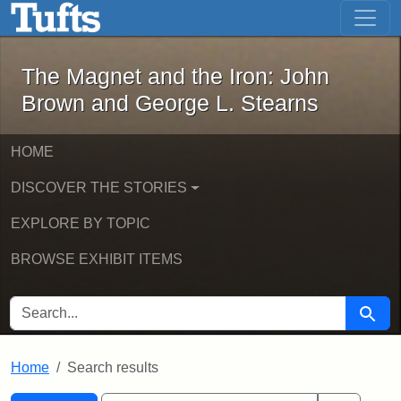
The Magnet and the Iron: John Brown
Skip to main content
Skip to search
Skip to first result
The Magnet and the Iron: John
Brown and George L. Stearns
HOME
DISCOVER THE STORIES
EXPLORE BY TOPIC
BROWSE EXHIBIT ITEMS
SEARCH FOR
Searc
Home
Search results