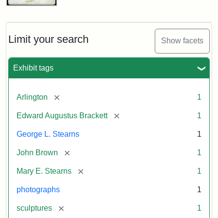
John
Brown
Bust
Cabinet
Limit your search
Show facets
Card
(Litchfield
Studios)
Exhibit tags
Attribution:
Litchfield
Attribution
Courtesy
[remove]
Arlington
1
Studios
Statement:
of
[remove]
Edward Augustus Brackett
1
anonymous.
Used
George L. Stearns
1
by
[remove]
John Brown
1
permission.
[remove]
Mary E. Stearns
1
photographs
1
[remove]
sculptures
1