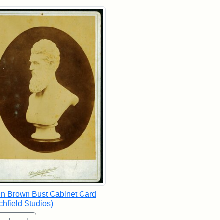
rch Results
n Brown Bust Cabinet Card
tchfield Studios)