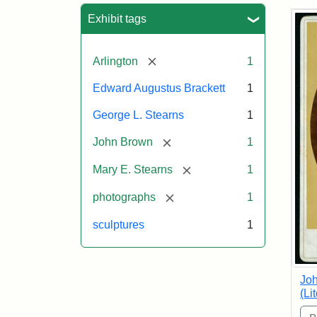
Sea
Exhibit tags
[remove]
Arlington
1
Edward Augustus Brackett
1
George L. Stearns
1
[remove]
John Brown
1
[remove]
Mary E. Stearns
1
[remove]
photographs
1
sculptures
1
Joh
(Li