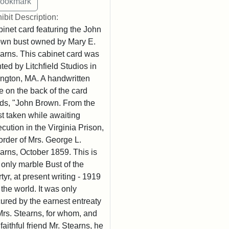
ibit Description:
inet card featuring the John
wn bust owned by Mary E.
arns. This cabinet card was
nted by Litchfield Studios in
ington, MA. A handwritten
e on the back of the card
ds, "John Brown. From the
t taken while awaiting
cution in the Virginia Prison,
order of Mrs. George L.
arns, October 1859. This is
 only marble Bust of the
tyr, at present writing - 1919
n the world. It was only
ured by the earnest entreaty
Mrs. Stearns, for whom, and
 faithful friend Mr. Stearns, he