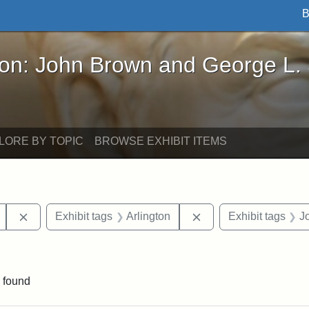
B
John Brown and George L. Stearns - Online Exhibi
ron: John Brown and George L.
LORE BY TOPIC
BROWSE EXHIBIT ITEMS
Remove constraint Exhibit tags: Mary E. Stearns
Remove constraint Exh
Exhibit tags
Arlington
Exhibit tags
J
straint Exhibit tags: photographs
 found