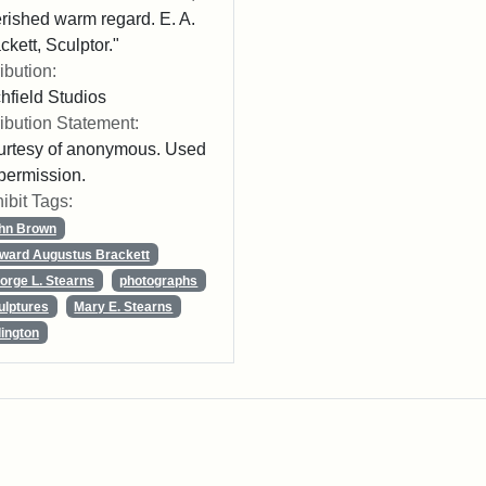
rished warm regard. E. A.
ckett, Sculptor."
ribution:
chfield Studios
ribution Statement:
rtesy of anonymous. Used
permission.
ibit Tags:
hn Brown
ward Augustus Brackett
orge L. Stearns
photographs
ulptures
Mary E. Stearns
lington