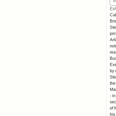
Exh
Cab
Bro
Ste
pri
Arl
not
rea
Bus
Exe
by 
Ste
the
Mar
- i
sec
of 
his