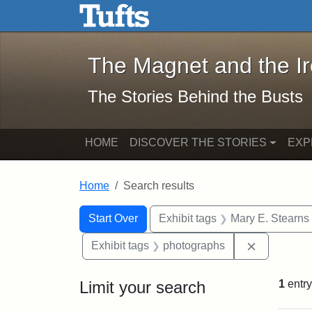
The Magnet and the Iron: 
Skip to main content
Skip to search
Skip to first result
The Magnet and the I
The Stories Behind the Busts
HOME
DISCOVER THE STORIES
EXP
Home
Search results
Search Constraints
Search
You searched for:
Start Over
Exhibit tags
Mary E. Stearns
Remove con
Exhibit tags
photographs
Limit your search
1
entry