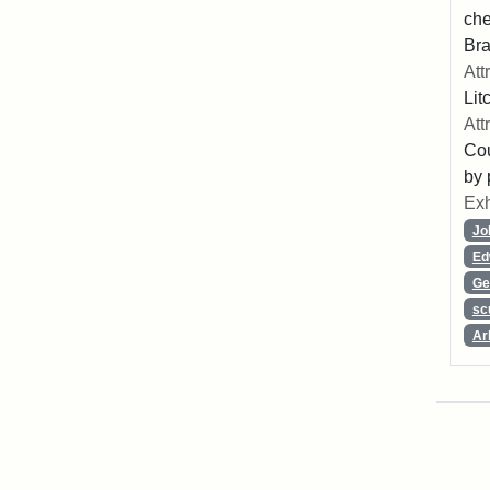
che
Bra
Att
Lit
Att
Cou
by 
Exh
Jo
Ed
Ge
sc
Ar