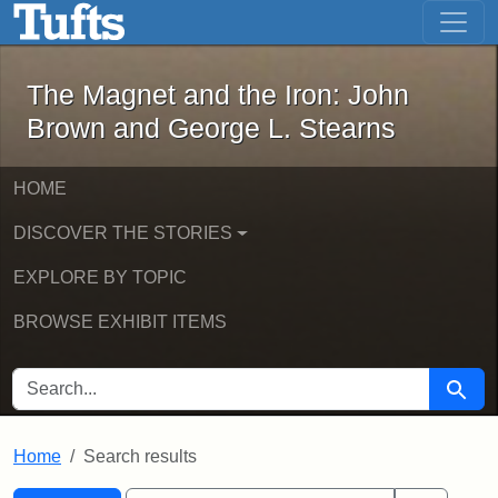
The Magnet and the Iron: John Brown
Skip to main content
Skip to search
Skip to first result
The Magnet and the Iron: John
Brown and George L. Stearns
HOME
DISCOVER THE STORIES
EXPLORE BY TOPIC
BROWSE EXHIBIT ITEMS
SEARCH FOR
Searc
Home
Search results