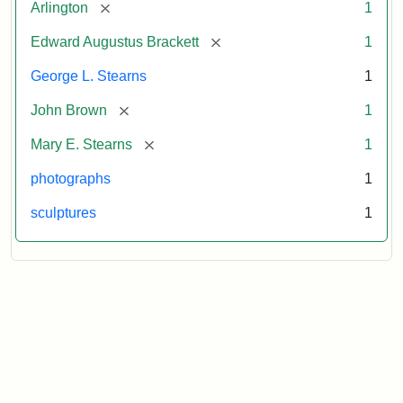
[remove]
Arlington
1
[remove]
Edward Augustus Brackett
1
George L. Stearns
1
[remove]
John Brown
1
[remove]
Mary E. Stearns
1
photographs
1
sculptures
1