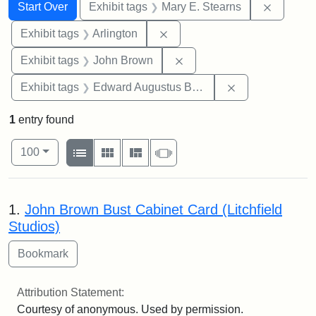
Search
Search Constraints
You searched for:
Remove c
Start Over
Exhibit tags
Mary E. Stearns
Remove constraint Exhibit tag
Exhibit tags
Arlington
Remove constraint Exhibi
Exhibit tags
John Brown
Remove constra
Exhibit tags
Edward Augustus Brackett
1
entry found
Number of results to display per page
View results as:
per page
List
Gallery
Masonry
Slideshow
100
Search Results
1.
John Brown Bust Cabinet Card (Litchfield
Studios)
Attribution Statement:
Courtesy of anonymous. Used by permission.