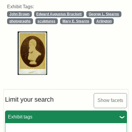
Exhibit Tags:
John Brown
Edward Augustus Brackett
George L. Stearns
photographs
sculptures
Mary E. Stearns
Arlington
Limit your search
Show facets
Exhibit tags