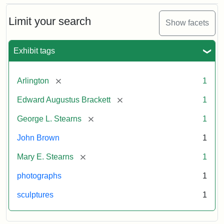
Bust
Cabinet
Limit your search
Show facets
Card
(Litchfield
Studios)
Exhibit tags
Attribution:
Litchfield
Attribution
Courtesy
[remove]
Arlington
1
Studios
Statement:
of
[remove]
Edward Augustus Brackett
1
anonymous.
Used
[remove]
George L. Stearns
1
by
John Brown
1
permission.
[remove]
Mary E. Stearns
1
photographs
1
sculptures
1