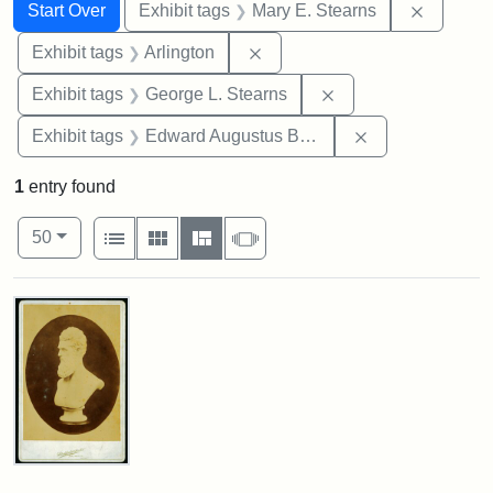
Search
Search Constraints
You searched for:
Remove c
Start Over
Exhibit tags
Mary E. Stearns
Remove constraint Exhibit tag
Exhibit tags
Arlington
Remove constraint E
Exhibit tags
George L. Stearns
Remove constra
Exhibit tags
Edward Augustus Brackett
1
entry found
Number of results to display per page
View results as:
per page
List
Gallery
Masonry
Slideshow
50
Search Results
John
Brown