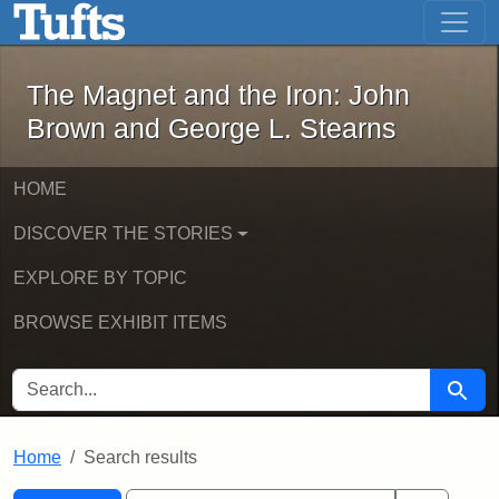
The Magnet and the Iron: John Brown
Skip to main content
Skip to search
Skip to first result
The Magnet and the Iron: John
Brown and George L. Stearns
HOME
DISCOVER THE STORIES
EXPLORE BY TOPIC
BROWSE EXHIBIT ITEMS
SEARCH FOR
Searc
Home
Search results