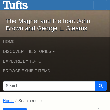
The Magnet and the Iron: John Brown
Skip to main content
Skip to search
Skip to first result
The Magnet and the Iron: John
Brown and George L. Stearns
HOME
DISCOVER THE STORIES
EXPLORE BY TOPIC
BROWSE EXHIBIT ITEMS
SEARCH FOR
Searc
Home
Search results