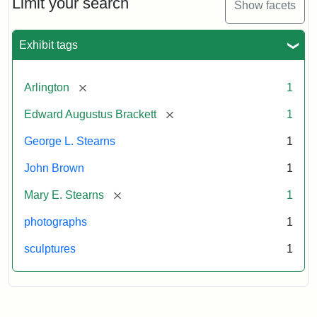
Limit your search
Show facets
Card
(Litchfield
Studios)
Exhibit tags
Attribution:
Litchfield
Attribution
Courtesy
[remove]
Arlington
1
Studios
Statement:
of
[remove]
Edward Augustus Brackett
1
anonymous.
Used
George L. Stearns
1
by
John Brown
1
permission.
[remove]
Mary E. Stearns
1
photographs
1
sculptures
1