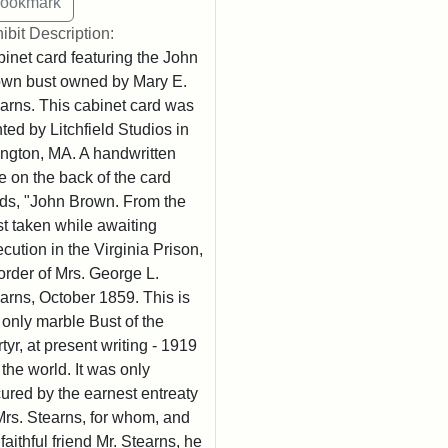
ibit Description:
inet card featuring the John
wn bust owned by Mary E.
arns. This cabinet card was
nted by Litchfield Studios in
ington, MA. A handwritten
e on the back of the card
ds, "John Brown. From the
t taken while awaiting
cution in the Virginia Prison,
order of Mrs. George L.
arns, October 1859. This is
 only marble Bust of the
tyr, at present writing - 1919
n the world. It was only
ured by the earnest entreaty
Mrs. Stearns, for whom, and
 faithful friend Mr. Stearns, he