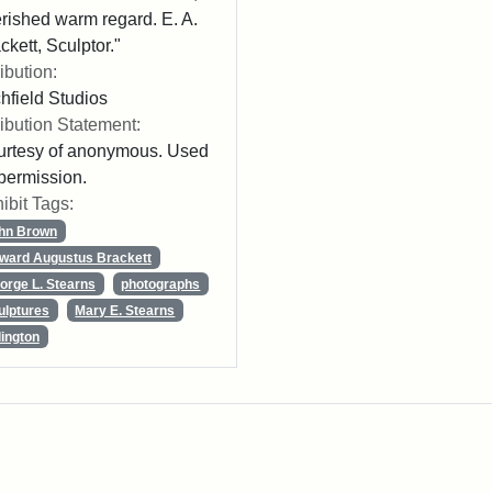
rished warm regard. E. A.
ckett, Sculptor."
ribution:
chfield Studios
ribution Statement:
rtesy of anonymous. Used
permission.
ibit Tags:
hn Brown
ward Augustus Brackett
orge L. Stearns
photographs
ulptures
Mary E. Stearns
lington