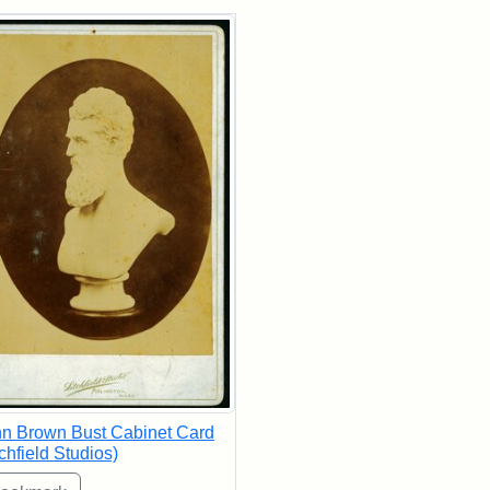
rch Results
n Brown Bust Cabinet Card
tchfield Studios)