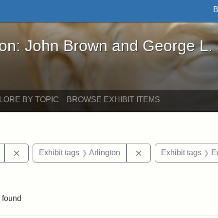
B
John Brown and George L. Stearns - Online Exhibi
ron: John Brown and George L.
LORE BY TOPIC
BROWSE EXHIBIT ITEMS
Remove constraint Exhibit tags: Mary E. Stearns
Remove constraint Exh
Exhibit tags
Arlington
Exhibit tags
E
raint Exhibit tags: sculptures
 found