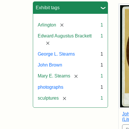
Sea
Exhibit tags
[remove]
Arlington
1
Edward Augustus Brackett
1
[remove]
George L. Stearns
1
John Brown
1
[remove]
Mary E. Stearns
1
photographs
1
[remove]
sculptures
1
Joh
(Li