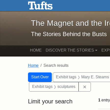
The Magnet and the Iron: 
Skip to main content
Skip to search
Skip to first result
The Magnet and the I
The Stories Behind the Busts
HOME
DISCOVER THE STORIES
EXP
Home
Search results
Search Constraints
Search
You searched for:
Start Over
Exhibit tags
Mary E. Stearns
Remove const
Exhibit tags
sculptures
Limit your search
1
entry