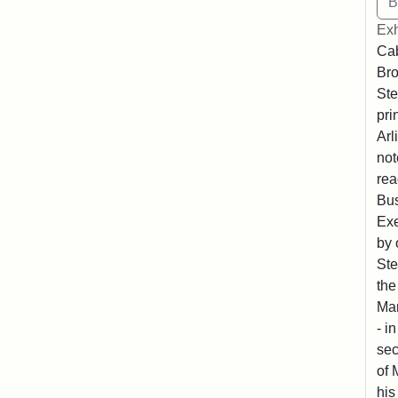
Exh
Cab
Bro
Ste
pri
Arl
not
rea
Bus
Exe
by 
Ste
the
Mar
- i
sec
of 
his