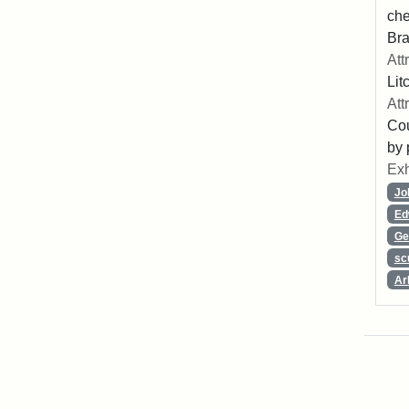
che
Bra
Att
Lit
Att
Cou
by 
Exh
Jo
Ed
Ge
sc
Ar