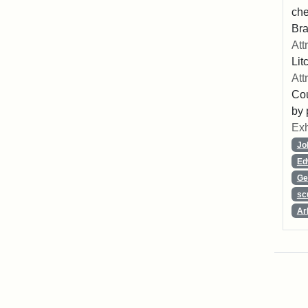
che
Bra
Att
Lit
Att
Cou
by 
Exh
Jo
Ed
Ge
sc
Ar