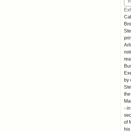
Exh
Cab
Bro
Ste
pri
Arl
not
rea
Bus
Exe
by 
Ste
the
Mar
- i
sec
of 
his