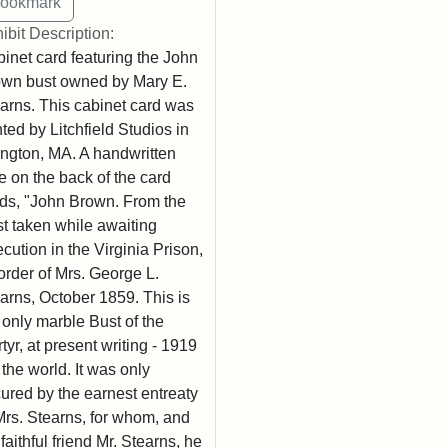
ibit Description:
inet card featuring the John
wn bust owned by Mary E.
arns. This cabinet card was
nted by Litchfield Studios in
ington, MA. A handwritten
e on the back of the card
ds, "John Brown. From the
t taken while awaiting
cution in the Virginia Prison,
order of Mrs. George L.
arns, October 1859. This is
 only marble Bust of the
tyr, at present writing - 1919
n the world. It was only
ured by the earnest entreaty
Mrs. Stearns, for whom, and
 faithful friend Mr. Stearns, he