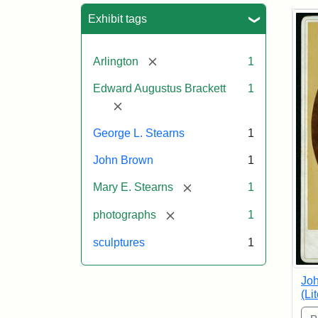
Sea
Exhibit tags
[remove]
Arlington
1
Edward Augustus Brackett
1
[remove]
George L. Stearns
1
John Brown
1
[remove]
Mary E. Stearns
1
[remove]
photographs
1
sculptures
1
Joh
(Li