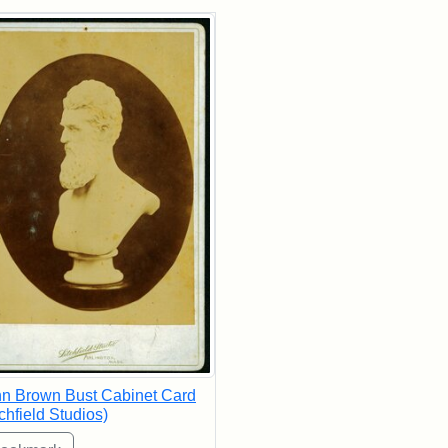
rch Results
n Brown Bust Cabinet Card
tchfield Studios)