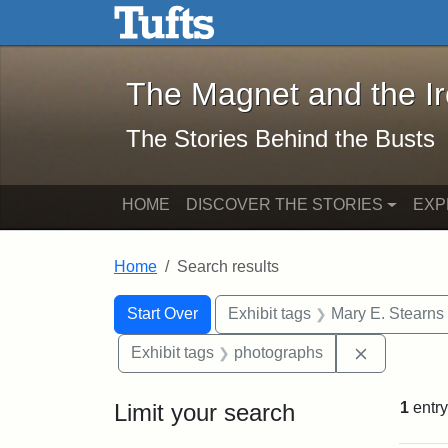
The Magnet and the Iron: 
Skip to main content
Skip to search
Skip to first result
The Magnet and the I
The Stories Behind the Busts
HOME
DISCOVER THE STORIES
EXP
Home
Search results
Search Constraints
Search
You searched for:
Start Over
Exhibit tags
Mary E. Stearns
Remove con
Exhibit tags
photographs
Limit your search
1
entry