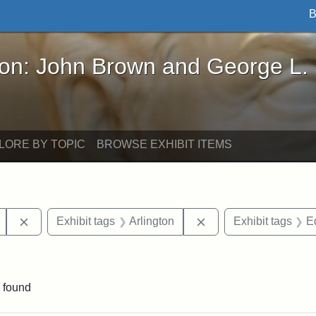
B
John Brown and George L. Stearns - Online Exhibi
ron: John Brown and George L.
LORE BY TOPIC
BROWSE EXHIBIT ITEMS
Remove constraint Exhibit tags: Mary E. Stearns
Remove constraint Exh
Exhibit tags
Arlington
Exhibit tags
E
straint Exhibit tags: photographs
 found