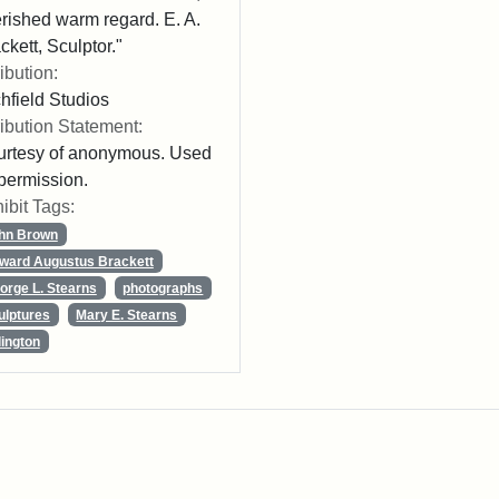
rished warm regard. E. A.
ckett, Sculptor."
ribution:
chfield Studios
ribution Statement:
rtesy of anonymous. Used
permission.
ibit Tags:
hn Brown
ward Augustus Brackett
orge L. Stearns
photographs
ulptures
Mary E. Stearns
lington