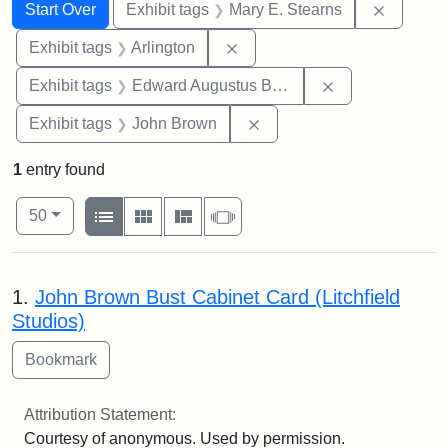
Search
Search Constraints
You searched for:
Remove c
Start Over
Exhibit tags
Mary E. Stearns
Remove constraint Exhibit tag
Exhibit tags
Arlington
Remove constra
Exhibit tags
Edward Augustus Brackett
Remove constraint Exhibi
Exhibit tags
John Brown
1
entry found
Number of results to display per page
View results as:
per page
List
Gallery
Masonry
Slideshow
50
Search Results
1.
John Brown Bust Cabinet Card (Litchfield
Studios)
Attribution Statement:
Courtesy of anonymous. Used by permission.