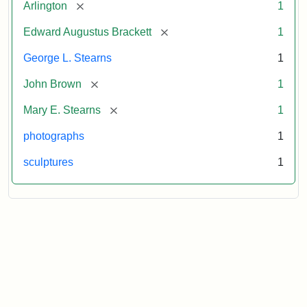
[remove]
Arlington
1
[remove]
Edward Augustus Brackett
1
George L. Stearns
1
[remove]
John Brown
1
[remove]
Mary E. Stearns
1
photographs
1
sculptures
1