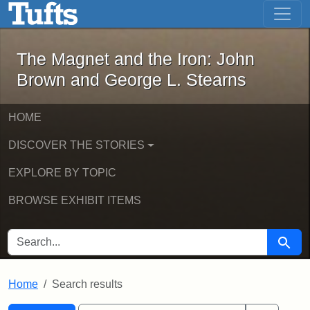
The Magnet and the Iron: John Brown
Skip to main content
Skip to search
Skip to first result
The Magnet and the Iron: John
Brown and George L. Stearns
HOME
DISCOVER THE STORIES
EXPLORE BY TOPIC
BROWSE EXHIBIT ITEMS
SEARCH FOR
Searc
Home
Search results