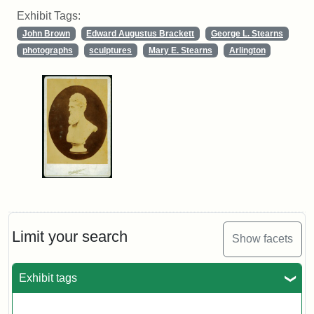
Exhibit Tags:
John Brown
Edward Augustus Brackett
George L. Stearns
photographs
sculptures
Mary E. Stearns
Arlington
Limit your search
Show facets
Exhibit tags