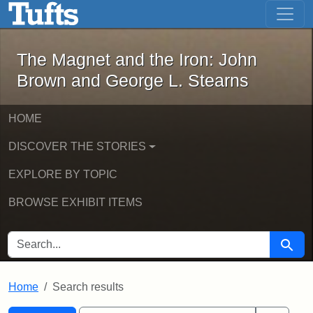
The Magnet and the Iron: John Brown
Skip to main content
Skip to search
Skip to first result
The Magnet and the Iron: John
Brown and George L. Stearns
HOME
DISCOVER THE STORIES
EXPLORE BY TOPIC
BROWSE EXHIBIT ITEMS
SEARCH FOR
Searc
Home
Search results