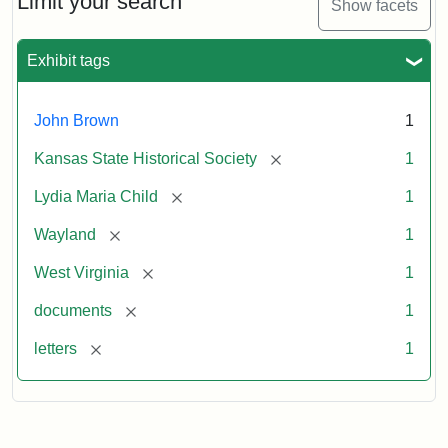
Limit your search
Show facets
Exhibit tags
John Brown
1
[remove]
Kansas State Historical Society
1
[remove]
Lydia Maria Child
1
[remove]
Wayland
1
[remove]
West Virginia
1
[remove]
documents
1
[remove]
letters
1