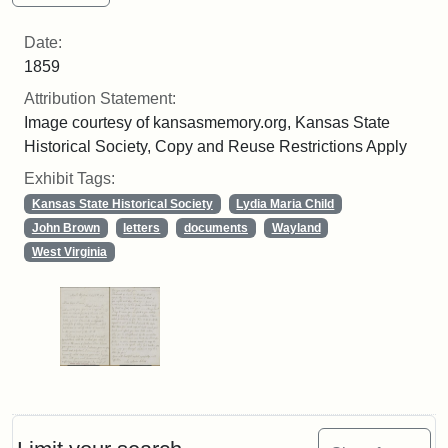
Date:
1859
Attribution Statement:
Image courtesy of kansasmemory.org, Kansas State
Historical Society, Copy and Reuse Restrictions Apply
Exhibit Tags:
Kansas State Historical Society
Lydia Maria Child
John Brown
letters
documents
Wayland
West Virginia