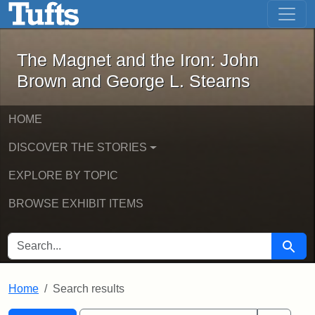
The Magnet and the Iron: John Brown
Skip to main content
Skip to search
Skip to first result
The Magnet and the Iron: John
Brown and George L. Stearns
HOME
DISCOVER THE STORIES
EXPLORE BY TOPIC
BROWSE EXHIBIT ITEMS
SEARCH FOR
Searc
Home
Search results