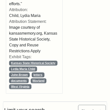
efforts."
Attribution:
Child, Lydia Maria
Attribution Statement:
Image courtesy of
kansasmemory.org, Kansas
State Historical Society,
Copy and Reuse
Restrictions Apply
Exhibit Tags:
Kansas State Historical Society
Lydia Maria Child
John Brown
letters
documents
Wayland
West Virginia