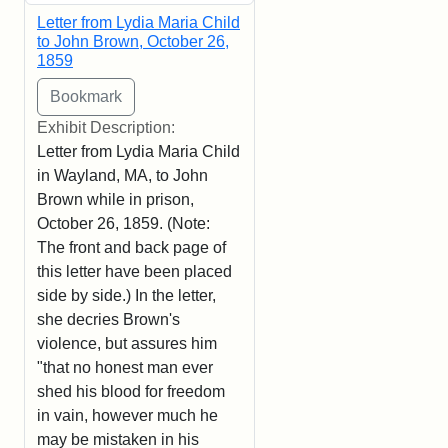
Letter from Lydia Maria Child
to John Brown, October 26,
1859
Exhibit Description:
Letter from Lydia Maria Child
in Wayland, MA, to John
Brown while in prison,
October 26, 1859. (Note:
The front and back page of
this letter have been placed
side by side.) In the letter,
she decries Brown's
violence, but assures him
"that no honest man ever
shed his blood for freedom
in vain, however much he
may be mistaken in his