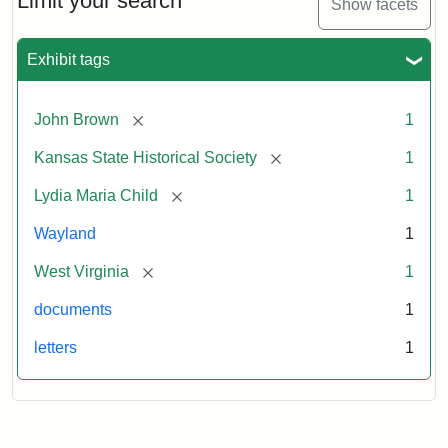
Limit your search
Show facets
Exhibit tags
[remove]
John Brown
1
[remove]
Kansas State Historical Society
1
[remove]
Lydia Maria Child
1
Wayland
1
[remove]
West Virginia
1
documents
1
letters
1