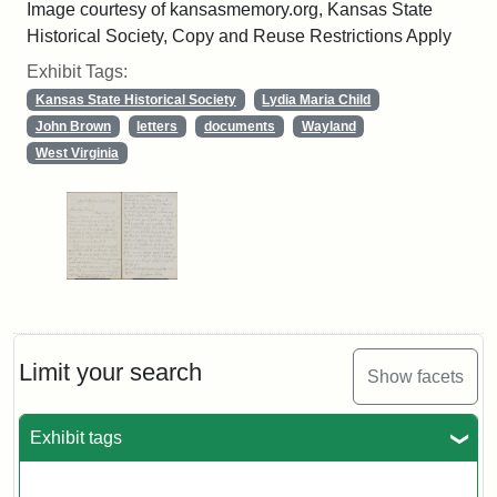
Image courtesy of kansasmemory.org, Kansas State
Historical Society, Copy and Reuse Restrictions Apply
Exhibit Tags:
Kansas State Historical Society
Lydia Maria Child
John Brown
letters
documents
Wayland
West Virginia
Limit your search
Show facets
Exhibit tags