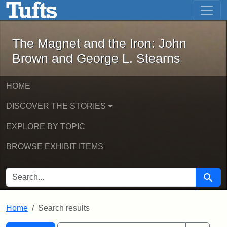
The Magnet and the Iron: John Brown
Skip to main content
Skip to search
Skip to first result
The Magnet and the Iron: John
Brown and George L. Stearns
HOME
DISCOVER THE STORIES
EXPLORE BY TOPIC
BROWSE EXHIBIT ITEMS
SEARCH FOR
Searc
Home
Search results