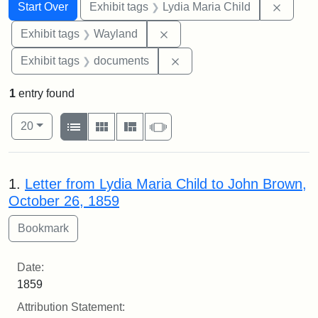
Search
Search Constraints
You searched for:
Remove
Start Over
Exhibit tags
Lydia Maria Child
Remove constraint Exhibit t
Exhibit tags
Wayland
Remove constraint Exhibit
Exhibit tags
documents
1
entry found
Number of results to display per page
View results as:
per page
List
Gallery
Masonry
Slideshow
20
Search Results
1.
Letter from Lydia Maria Child to John Brown,
October 26, 1859
Date:
1859
Attribution Statement: