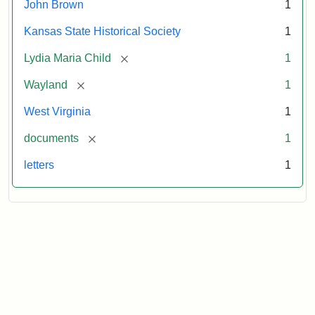
John Brown
1
Kansas State Historical Society
1
[remove]
Lydia Maria Child
1
[remove]
Wayland
1
West Virginia
1
[remove]
documents
1
letters
1