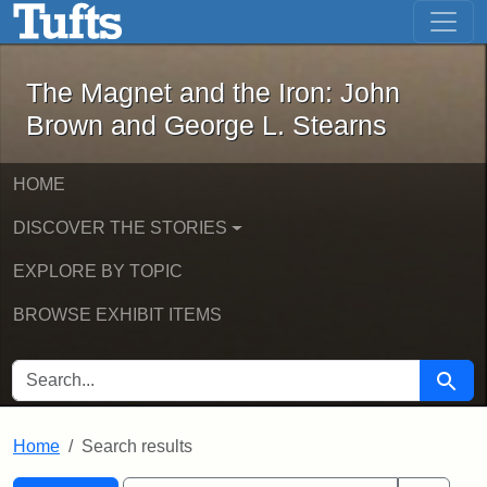
The Magnet and the Iron: John Brown
Skip to main content
Skip to search
Skip to first result
The Magnet and the Iron: John
Brown and George L. Stearns
HOME
DISCOVER THE STORIES
EXPLORE BY TOPIC
BROWSE EXHIBIT ITEMS
SEARCH FOR
Searc
Home
Search results