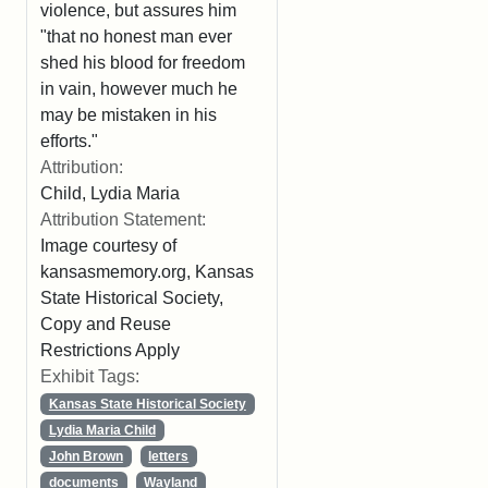
violence, but assures him
"that no honest man ever
shed his blood for freedom
in vain, however much he
may be mistaken in his
efforts."
Attribution:
Child, Lydia Maria
Attribution Statement:
Image courtesy of
kansasmemory.org, Kansas
State Historical Society,
Copy and Reuse
Restrictions Apply
Exhibit Tags:
Kansas State Historical Society
Lydia Maria Child
John Brown
letters
documents
Wayland