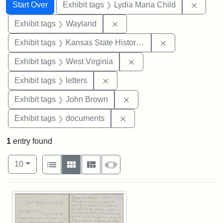
Search
Search Constraints
You searched for:
Remove
Start Over
Exhibit tags
Lydia Maria Child
Remove constraint Exhibit t
Exhibit tags
Wayland
Remove constrai
Exhibit tags
Kansas State Historical Society
Remove constraint Exhibi
Exhibit tags
West Virginia
Remove constraint Exhibit tags: 
Exhibit tags
letters
Remove constraint Exhibi
Exhibit tags
John Brown
Remove constraint Exhibit
Exhibit tags
documents
1
entry found
Number of results to display per page
View results as:
per page
List
Gallery
Masonry
Slideshow
10
Search Results