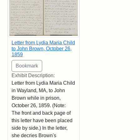
Letter from Lydia Maria Child
to John Brown, October 26,
1859
Exhibit Description:
Letter from Lydia Maria Child
in Wayland, MA, to John
Brown while in prison,
October 26, 1859. (Note:
The front and back page of
this letter have been placed
side by side.) In the letter,
she decries Brown's