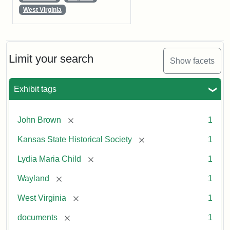
West Virginia
Limit your search
Show facets
Exhibit tags
[remove]
John Brown
1
[remove]
Kansas State Historical Society
1
[remove]
Lydia Maria Child
1
[remove]
Wayland
1
[remove]
West Virginia
1
[remove]
documents
1