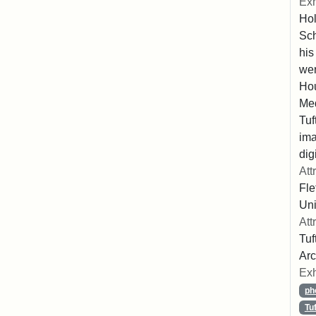
Exh
Hol
Sch
his
wer
Hou
Med
Tuf
ima
dig
Att
Fle
Uni
Att
Tuf
Arc
Exh
ph
Tu