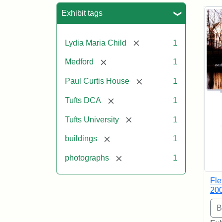
Sea
Exhibit tags
[remove]
Lydia Maria Child
1
[remove]
Medford
1
[remove]
Paul Curtis House
1
[remove]
Tufts DCA
1
[remove]
Tufts University
1
[remove]
buildings
1
[remove]
photographs
1
Fle
20