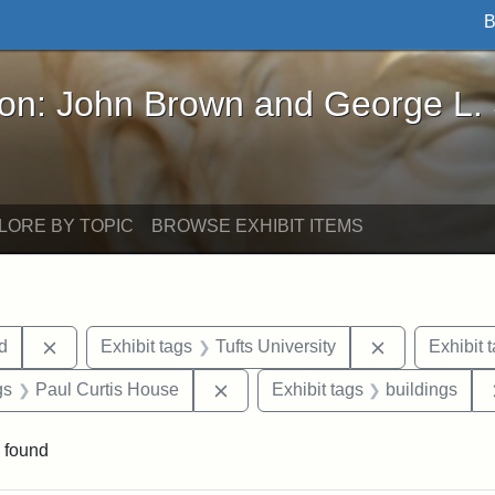
B
John Brown and George L. Stearns - Online Exhibi
ron: John Brown and George L.
LORE BY TOPIC
BROWSE EXHIBIT ITEMS
Remove constraint Exhibit tags: Lydia Maria Child
Remove constr
ld
Exhibit tags
Tufts University
Exhibit 
int Exhibit tags: Medford
Remove constraint Exhibit tags: 
gs
Paul Curtis House
Exhibit tags
buildings
 found