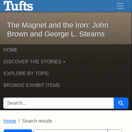
The Magnet and the Iron: John Brown
Skip to main content
Skip to search
Skip to first result
The Magnet and the Iron: John
Brown and George L. Stearns
HOME
DISCOVER THE STORIES
EXPLORE BY TOPIC
BROWSE EXHIBIT ITEMS
SEARCH FOR
Searc
Home
Search results