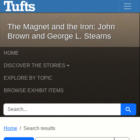
The Magnet and the Iron: John Brown
Skip to main content
Skip to search
Skip to first result
The Magnet and the Iron: John
Brown and George L. Stearns
HOME
DISCOVER THE STORIES
EXPLORE BY TOPIC
BROWSE EXHIBIT ITEMS
SEARCH FOR
Searc
Home
Search results