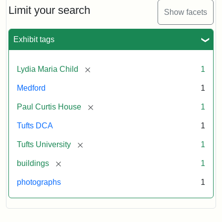
Limit your search
Show facets
Exhibit tags
[remove]
Lydia Maria Child
1
Medford
1
[remove]
Paul Curtis House
1
Tufts DCA
1
[remove]
Tufts University
1
[remove]
buildings
1
photographs
1