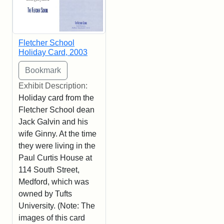
Fletcher School
Holiday Card, 2003
Exhibit Description:
Holiday card from the
Fletcher School dean
Jack Galvin and his
wife Ginny. At the time
they were living in the
Paul Curtis House at
114 South Street,
Medford, which was
owned by Tufts
University. (Note: The
images of this card