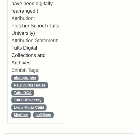
have been digitally
rearranged.)
Attribution:
Fletcher School (Tufts
University)
Attribution Statement:
Tufts Digital
Collections and
Archives
Exhibit Tags:
photographs
Paul Curtis House
Tufts DCA
Tufts University
Lydia Maria Child
Medford
buildings