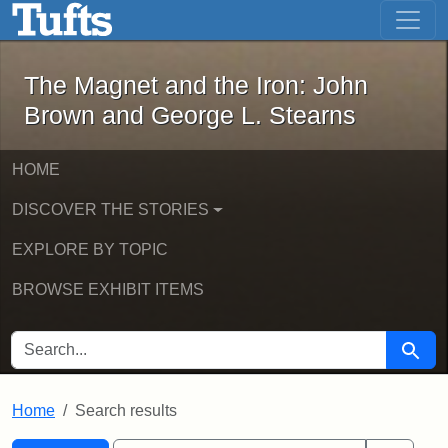
The Magnet and the Iron: John Brown
Skip to main content
Skip to search
Skip to first result
The Magnet and the Iron: John
Brown and George L. Stearns
HOME
DISCOVER THE STORIES
EXPLORE BY TOPIC
BROWSE EXHIBIT ITEMS
SEARCH FOR
Searc
Home
Search results