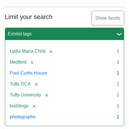
Limit your search
Show facets
Exhibit tags
[remove]
Lydia Maria Child
1
[remove]
Medford
1
Paul Curtis House
1
[remove]
Tufts DCA
1
[remove]
Tufts University
1
[remove]
buildings
1
photographs
1