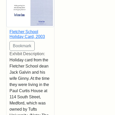
Fletcher School
Holiday Card, 2003
Exhibit Description:
Holiday card from the
Fletcher School dean
Jack Galvin and his
wife Ginny. At the time
they were living in the
Paul Curtis House at
114 South Street,
Medford, which was
owned by Tufts