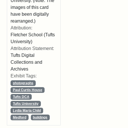
University. (Note: The
images of this card
have been digitally
rearranged.)
Attribution:
Fletcher School (Tufts
University)
Attribution Statement:
Tufts Digital
Collections and
Archives
Exhibit Tags:
photographs
Paul Curtis House
Tufts DCA
Tufts University
Lydia Maria Child
Medford
buildings