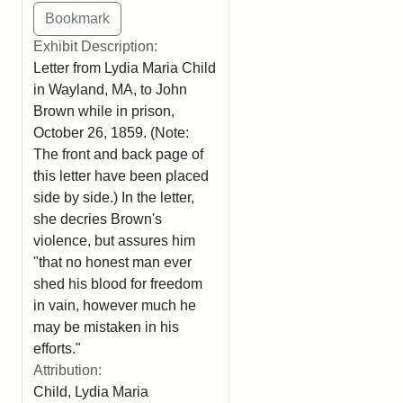
Exhibit Description:
Letter from Lydia Maria Child
in Wayland, MA, to John
Brown while in prison,
October 26, 1859. (Note:
The front and back page of
this letter have been placed
side by side.) In the letter,
she decries Brown's
violence, but assures him
"that no honest man ever
shed his blood for freedom
in vain, however much he
may be mistaken in his
efforts."
Attribution:
Child, Lydia Maria