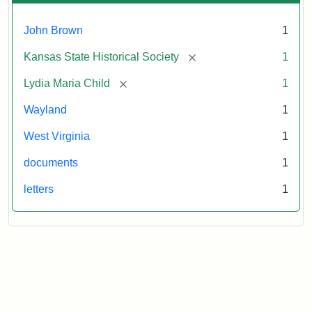
John Brown
1
[remove]
Kansas State Historical Society
1
[remove]
Lydia Maria Child
1
Wayland
1
West Virginia
1
documents
1
letters
1