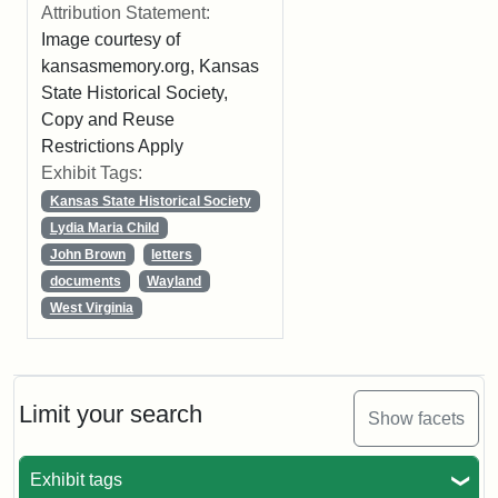
Attribution Statement:
Image courtesy of
kansasmemory.org, Kansas
State Historical Society,
Copy and Reuse
Restrictions Apply
Exhibit Tags:
Kansas State Historical Society
Lydia Maria Child
John Brown
letters
documents
Wayland
West Virginia
Limit your search
Show facets
Exhibit tags