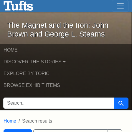
The Magnet and the Iron: John Brown
Skip to main content
Skip to search
Skip to first result
The Magnet and the Iron: John
Brown and George L. Stearns
HOME
DISCOVER THE STORIES
EXPLORE BY TOPIC
BROWSE EXHIBIT ITEMS
SEARCH FOR
Searc
Home
Search results