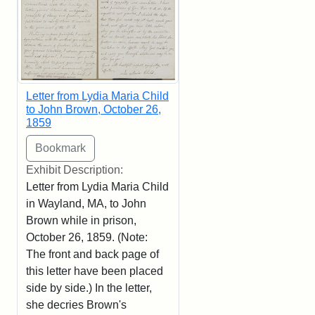
Letter from Lydia Maria Child
to John Brown, October 26,
1859
Exhibit Description:
Letter from Lydia Maria Child
in Wayland, MA, to John
Brown while in prison,
October 26, 1859. (Note:
The front and back page of
this letter have been placed
side by side.) In the letter,
she decries Brown's