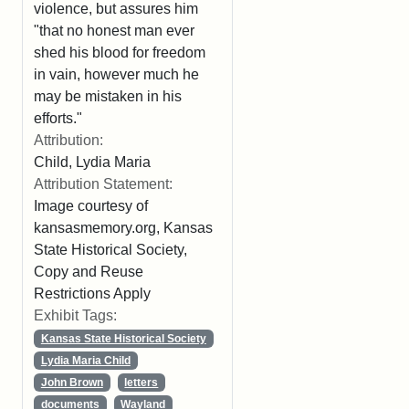
violence, but assures him
"that no honest man ever
shed his blood for freedom
in vain, however much he
may be mistaken in his
efforts."
Attribution:
Child, Lydia Maria
Attribution Statement:
Image courtesy of
kansasmemory.org, Kansas
State Historical Society,
Copy and Reuse
Restrictions Apply
Exhibit Tags:
Kansas State Historical Society
Lydia Maria Child
John Brown
letters
documents
Wayland