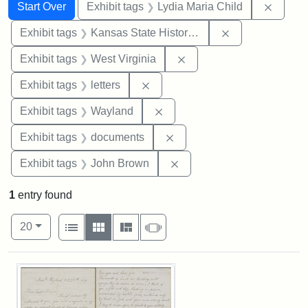
Search
Search Constraints
You searched for:
Remove
Start Over
Exhibit tags
Lydia Maria Child
Remove constrai
Exhibit tags
Kansas State Historical Society
Remove constraint Exhibi
Exhibit tags
West Virginia
Remove constraint Exhibit tags: 
Exhibit tags
letters
Remove constraint Exhibit t
Exhibit tags
Wayland
Remove constraint Exhibit
Exhibit tags
documents
Remove constraint Exhibi
Exhibit tags
John Brown
1
entry found
Number of results to display per page
View results as:
per page
List
Gallery
Masonry
Slideshow
20
Search Results