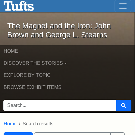
The Magnet and the Iron: John Brown
Skip to main content
Skip to search
Skip to first result
The Magnet and the Iron: John
Brown and George L. Stearns
HOME
DISCOVER THE STORIES
EXPLORE BY TOPIC
BROWSE EXHIBIT ITEMS
SEARCH FOR
Searc
Home
Search results