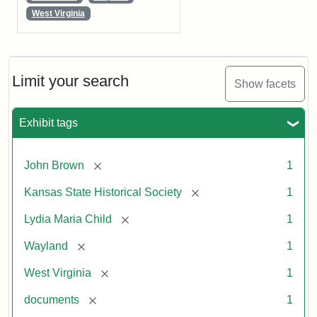
West Virginia
Limit your search
Show facets
Exhibit tags
[remove]
John Brown
1
[remove]
Kansas State Historical Society
1
[remove]
Lydia Maria Child
1
[remove]
Wayland
1
[remove]
West Virginia
1
[remove]
documents
1