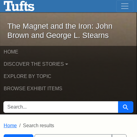
The Magnet and the Iron: John Brown
Skip to main content
Skip to search
Skip to first result
The Magnet and the Iron: John
Brown and George L. Stearns
HOME
DISCOVER THE STORIES
EXPLORE BY TOPIC
BROWSE EXHIBIT ITEMS
SEARCH FOR
Searc
Home
Search results