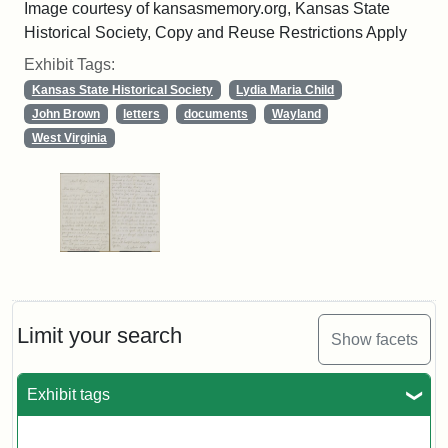
Image courtesy of kansasmemory.org, Kansas State
Historical Society, Copy and Reuse Restrictions Apply
Exhibit Tags:
Kansas State Historical Society
Lydia Maria Child
John Brown
letters
documents
Wayland
West Virginia
Limit your search
Show facets
Exhibit tags