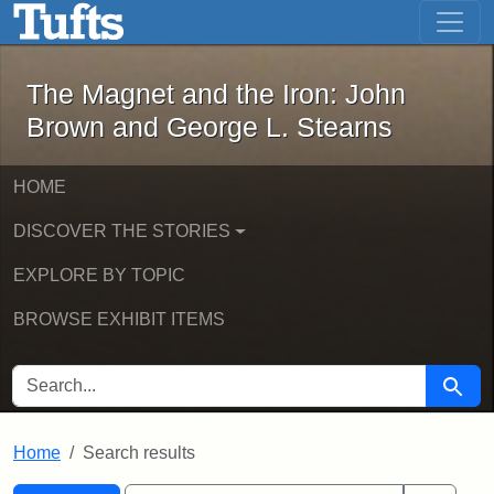
The Magnet and the Iron: John Brown
Skip to main content
Skip to search
Skip to first result
The Magnet and the Iron: John
Brown and George L. Stearns
HOME
DISCOVER THE STORIES
EXPLORE BY TOPIC
BROWSE EXHIBIT ITEMS
SEARCH FOR
Searc
Home
Search results