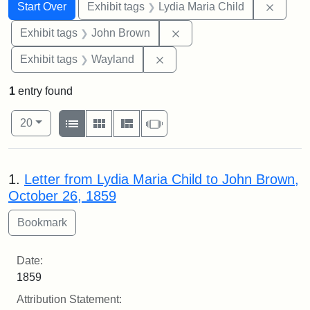
Search
Search Constraints
You searched for:
Remove
Start Over
Exhibit tags
Lydia Maria Child
Remove constraint Exhibi
Exhibit tags
John Brown
Remove constraint Exhibit t
Exhibit tags
Wayland
1
entry found
Number of results to display per page
View results as:
per page
List
Gallery
Masonry
Slideshow
20
Search Results
1.
Letter from Lydia Maria Child to John Brown,
October 26, 1859
Date:
1859
Attribution Statement: