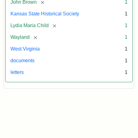
[remove]
John Brown
1
Kansas State Historical Society
1
[remove]
Lydia Maria Child
1
[remove]
Wayland
1
West Virginia
1
documents
1
letters
1