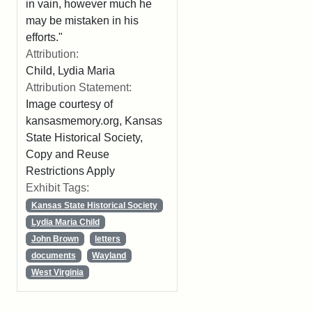
in vain, however much he
may be mistaken in his
efforts."
Attribution:
Child, Lydia Maria
Attribution Statement:
Image courtesy of
kansasmemory.org, Kansas
State Historical Society,
Copy and Reuse
Restrictions Apply
Exhibit Tags:
Kansas State Historical Society
Lydia Maria Child
John Brown
letters
documents
Wayland
West Virginia