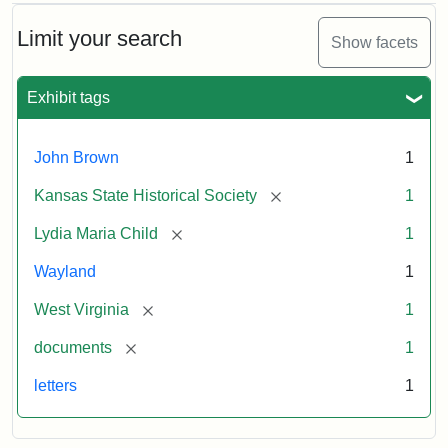
Limit your search
Show facets
Exhibit tags
John Brown
1
[remove]
Kansas State Historical Society
1
[remove]
Lydia Maria Child
1
Wayland
1
[remove]
West Virginia
1
[remove]
documents
1
letters
1