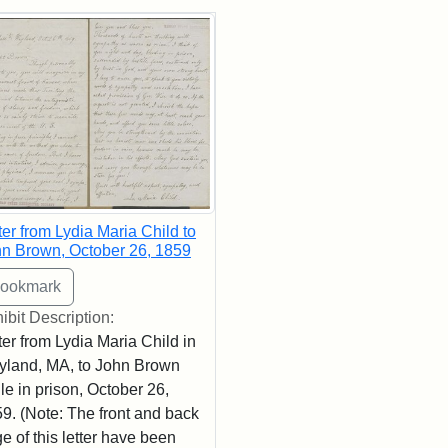
rch Results
ter from Lydia Maria Child to
n Brown, October 26, 1859
ibit Description:
ter from Lydia Maria Child in
land, MA, to John Brown
le in prison, October 26,
9. (Note: The front and back
e of this letter have been