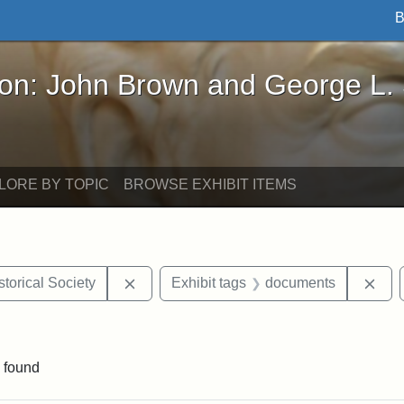
B
John Brown and George L. Stearns - Online Exhibi
ron: John Brown and George L.
LORE BY TOPIC
BROWSE EXHIBIT ITEMS
Remove constraint Exhibit tags: Kansas S
Rem
torical Society
Exhibit tags
documents
e constraint Exhibit tags: Lydia Maria Child
 found