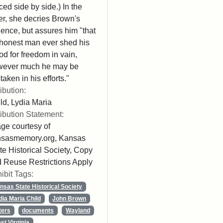
ced side by side.) In the
ter, she decries Brown's
lence, but assures him "that
honest man ever shed his
od for freedom in vain,
wever much he may be
taken in his efforts."
ribution:
ld, Lydia Maria
ribution Statement:
ge courtesy of
nsasmemory.org, Kansas
te Historical Society, Copy
 Reuse Restrictions Apply
ibit Tags:
nsas State Historical Society
dia Maria Child
John Brown
ters
documents
Wayland
st Virginia