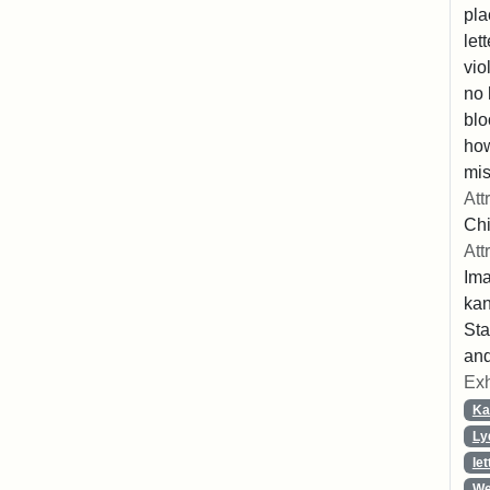
pla
let
vio
no 
blo
ho
mis
Att
Chi
Att
Ima
ka
Sta
and
Exh
Ka
Ly
let
We