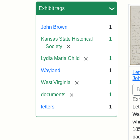
Sea
Exhibit tags
John Brown
1
Kansas State Historical
1
[remove]
Society
[remove]
Lydia Maria Child
1
Wayland
1
Let
Joh
[remove]
West Virginia
1
[remove]
documents
1
Exh
letters
1
Let
Way
whi
185
pag