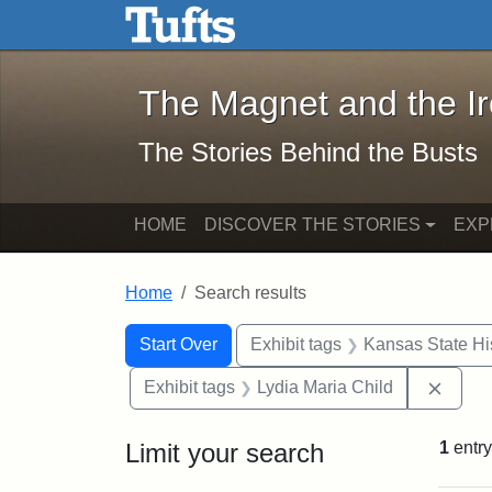
The Magnet and the Iron: 
Skip to main content
Skip to search
Skip to first result
The Magnet and the I
The Stories Behind the Busts
HOME
DISCOVER THE STORIES
EXP
Home
Search results
Search Constraints
Search
You searched for:
Start Over
Exhibit tags
Kansas State His
Remov
Exhibit tags
Lydia Maria Child
Limit your search
1
entry