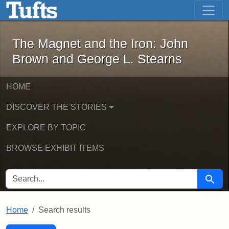
The Magnet and the Iron: John Brown
Skip to main content
Skip to search
Skip to first result
The Magnet and the Iron: John
Brown and George L. Stearns
HOME
DISCOVER THE STORIES
EXPLORE BY TOPIC
BROWSE EXHIBIT ITEMS
SEARCH FOR
Searc
Home
Search results