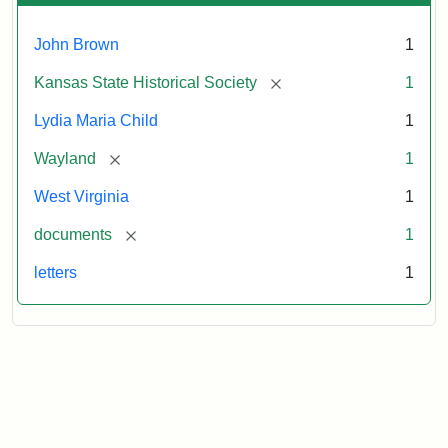
John Brown
1
[remove]
Kansas State Historical Society
1
Lydia Maria Child
1
[remove]
Wayland
1
West Virginia
1
[remove]
documents
1
letters
1