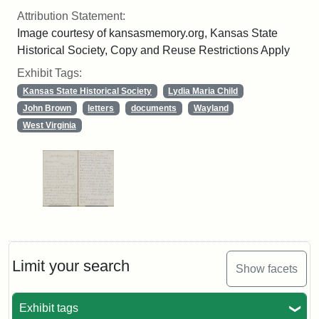
Attribution Statement:
Image courtesy of kansasmemory.org, Kansas State
Historical Society, Copy and Reuse Restrictions Apply
Exhibit Tags:
Kansas State Historical Society
Lydia Maria Child
John Brown
letters
documents
Wayland
West Virginia
Limit your search
Show facets
Exhibit tags