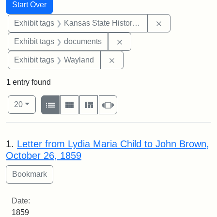
Search
Search Constraints
You searched for:
Start Over
Remove constrai
Exhibit tags
Kansas State Historical Society
Remove constraint Exhibit
Exhibit tags
documents
Remove constraint Exhibit t
Exhibit tags
Wayland
1
entry found
Number of results to display per page
View results as:
per page
List
Gallery
Masonry
Slideshow
20
Search Results
1.
Letter from Lydia Maria Child to John Brown,
October 26, 1859
Date:
1859