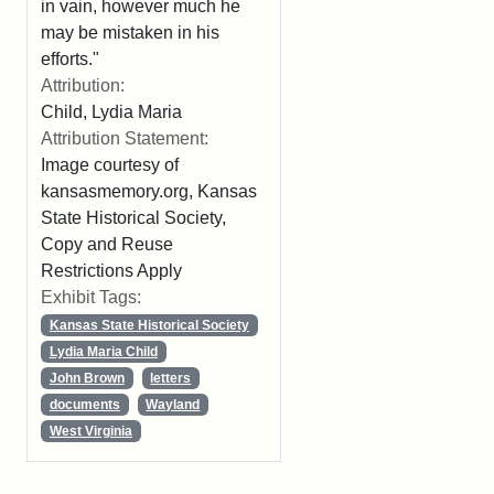
in vain, however much he
may be mistaken in his
efforts."
Attribution:
Child, Lydia Maria
Attribution Statement:
Image courtesy of
kansasmemory.org, Kansas
State Historical Society,
Copy and Reuse
Restrictions Apply
Exhibit Tags:
Kansas State Historical Society
Lydia Maria Child
John Brown
letters
documents
Wayland
West Virginia