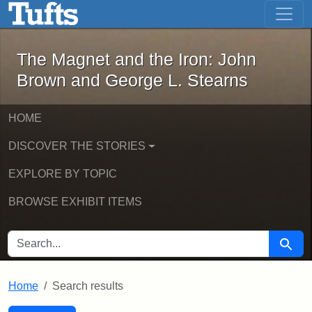
The Magnet and the Iron: John Brown
Skip to main content
Skip to search
Skip to first result
The Magnet and the Iron: John
Brown and George L. Stearns
HOME
DISCOVER THE STORIES
EXPLORE BY TOPIC
BROWSE EXHIBIT ITEMS
SEARCH FOR
Searc
Home
Search results