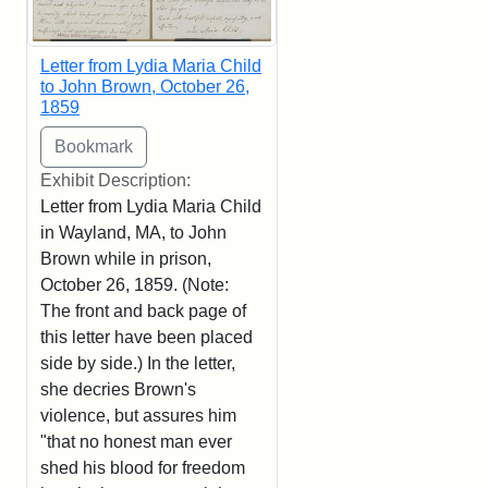
Letter from Lydia Maria Child
to John Brown, October 26,
1859
Exhibit Description:
Letter from Lydia Maria Child
in Wayland, MA, to John
Brown while in prison,
October 26, 1859. (Note:
The front and back page of
this letter have been placed
side by side.) In the letter,
she decries Brown's
violence, but assures him
"that no honest man ever
shed his blood for freedom