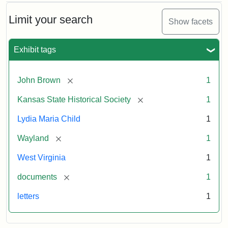
Limit your search
Show facets
Exhibit tags
[remove]
John Brown
1
[remove]
Kansas State Historical Society
1
Lydia Maria Child
1
[remove]
Wayland
1
West Virginia
1
[remove]
documents
1
letters
1