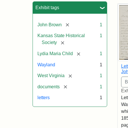
Sea
Exhibit tags
[remove]
John Brown
1
Kansas State Historical
1
[remove]
Society
[remove]
Lydia Maria Child
1
Wayland
1
Let
Joh
[remove]
West Virginia
1
[remove]
documents
1
Exh
Let
letters
1
Way
whi
185
pag