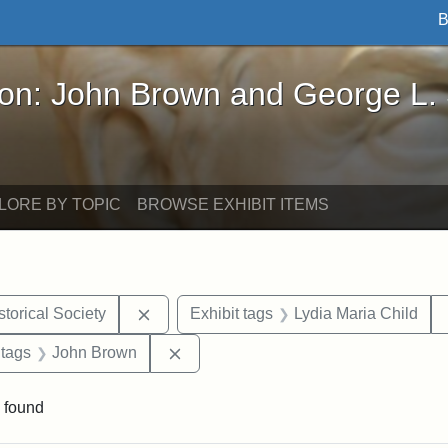
B
John Brown and George L. Stearns - Online Exhibi
ron: John Brown and George L.
LORE BY TOPIC
BROWSE EXHIBIT ITEMS
Remove constraint Exhibit tags: Kansas S
torical Society
Exhibit tags
Lydia Maria Child
traint Exhibit tags: documents
Remove constraint Exhibit tags: Joh
 tags
John Brown
 found