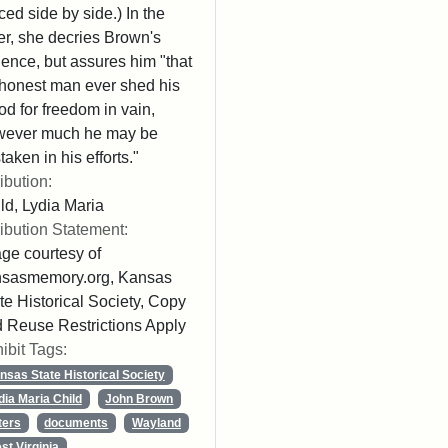
ced side by side.) In the
ter, she decries Brown's
lence, but assures him "that
honest man ever shed his
od for freedom in vain,
wever much he may be
taken in his efforts."
ribution:
ld, Lydia Maria
ribution Statement:
ge courtesy of
nsasmemory.org, Kansas
te Historical Society, Copy
 Reuse Restrictions Apply
ibit Tags:
nsas State Historical Society
dia Maria Child
John Brown
ters
documents
Wayland
st Virginia