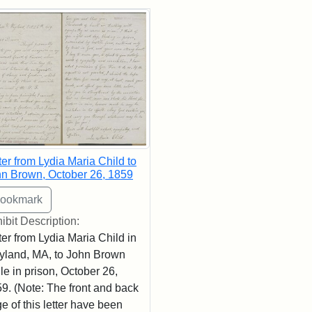
rch Results
ter from Lydia Maria Child to
n Brown, October 26, 1859
ibit Description:
ter from Lydia Maria Child in
land, MA, to John Brown
le in prison, October 26,
9. (Note: The front and back
e of this letter have been