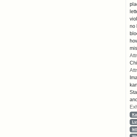
pla
let
vio
no 
blo
ho
mis
Att
Chi
Att
Ima
ka
Sta
and
Exh
Ka
Ly
let
We