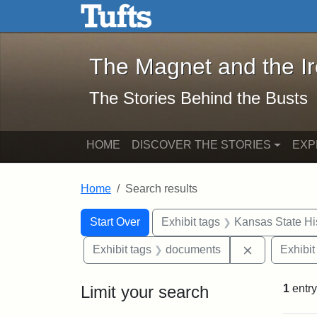
The Magnet and the Iron: 
Skip to main content
Skip to search
Skip to first result
The Magnet and the I
The Stories Behind the Busts
HOME
DISCOVER THE STORIES
EXP
Home
Search results
Search Constraints
Search
You searched for:
Start Over
Exhibit tags
Kansas State His
Remove cons
Exhibit tags
documents
Exhibit
Limit your search
1
entry