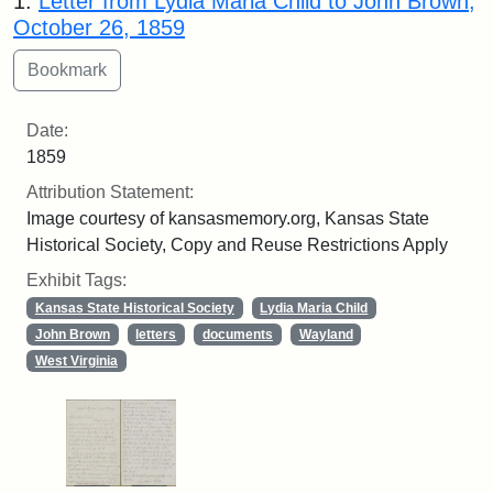
1.
Letter from Lydia Maria Child to John Brown,
October 26, 1859
Date:
1859
Attribution Statement:
Image courtesy of kansasmemory.org, Kansas State
Historical Society, Copy and Reuse Restrictions Apply
Exhibit Tags:
Kansas State Historical Society
Lydia Maria Child
John Brown
letters
documents
Wayland
West Virginia