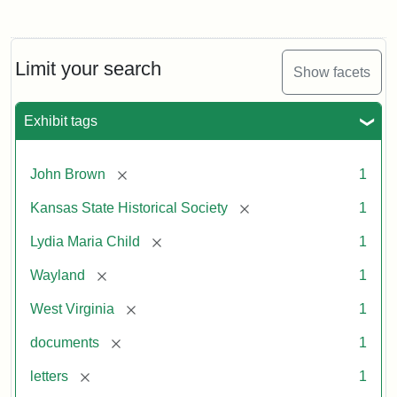
Limit your search
Show facets
Exhibit tags
[remove]
John Brown
1
[remove]
Kansas State Historical Society
1
[remove]
Lydia Maria Child
1
[remove]
Wayland
1
[remove]
West Virginia
1
[remove]
documents
1
[remove]
letters
1