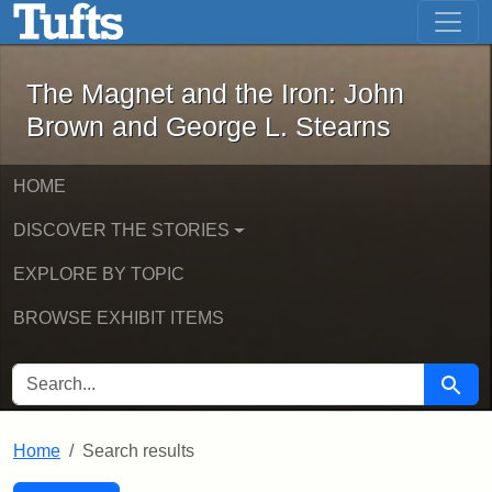
The Magnet and the Iron: John Brown
Skip to main content
Skip to search
Skip to first result
The Magnet and the Iron: John
Brown and George L. Stearns
HOME
DISCOVER THE STORIES
EXPLORE BY TOPIC
BROWSE EXHIBIT ITEMS
SEARCH FOR
Searc
Home
Search results