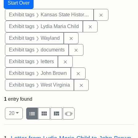
Search
Search Constraints
You searched for:
Start Over
Remove constrai
Exhibit tags
Kansas State Historical Society
Remove constraint Ex
Exhibit tags
Lydia Maria Child
Remove constraint Exhibit t
Exhibit tags
Wayland
Remove constraint Exhibit
Exhibit tags
documents
Remove constraint Exhibit tags: 
Exhibit tags
letters
Remove constraint Exhibi
Exhibit tags
John Brown
Remove constraint Exhibi
Exhibit tags
West Virginia
1
entry found
Number of results to display per page
View results as:
per page
List
Gallery
Masonry
Slideshow
20
Search Results