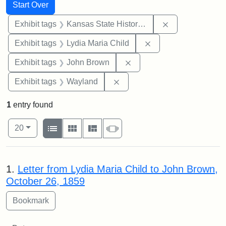
Search
Search Constraints
You searched for:
Start Over
Remove constrai
Exhibit tags
Kansas State Historical Society
Remove constraint Ex
Exhibit tags
Lydia Maria Child
Remove constraint Exhibi
Exhibit tags
John Brown
Remove constraint Exhibit t
Exhibit tags
Wayland
1
entry found
Number of results to display per page
View results as:
per page
List
Gallery
Masonry
Slideshow
20
Search Results
1.
Letter from Lydia Maria Child to John Brown,
October 26, 1859