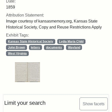
Date:
1859
Attribution Statement:
Image courtesy of kansasmemory.org, Kansas State
Historical Society, Copy and Reuse Restrictions Apply
Exhibit Tags:
Kansas State Historical Society
Lydia Maria Child
John Brown
letters
documents
Wayland
West Virginia
Limit your search
Show facets