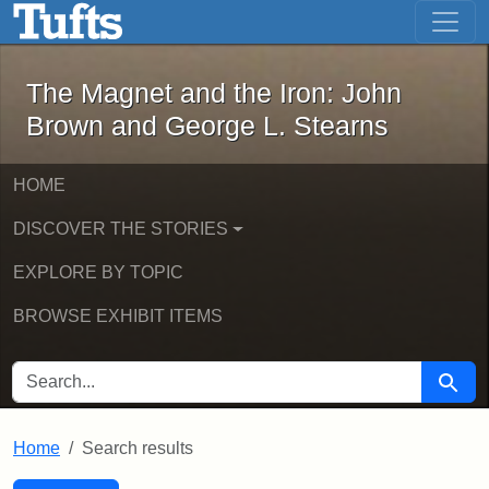
The Magnet and the Iron: John Brown
Skip to main content
Skip to search
Skip to first result
The Magnet and the Iron: John
Brown and George L. Stearns
HOME
DISCOVER THE STORIES
EXPLORE BY TOPIC
BROWSE EXHIBIT ITEMS
SEARCH FOR
Searc
Home
Search results