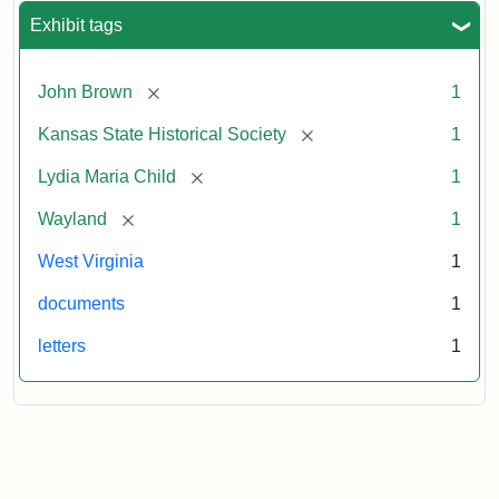
Exhibit tags
[remove]
John Brown
1
[remove]
Kansas State Historical Society
1
[remove]
Lydia Maria Child
1
[remove]
Wayland
1
West Virginia
1
documents
1
letters
1