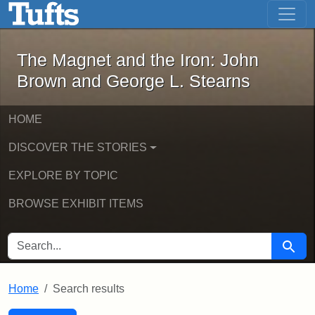
The Magnet and the Iron: John Brown
Skip to main content
Skip to search
Skip to first result
The Magnet and the Iron: John
Brown and George L. Stearns
HOME
DISCOVER THE STORIES
EXPLORE BY TOPIC
BROWSE EXHIBIT ITEMS
SEARCH FOR
Searc
Home
Search results