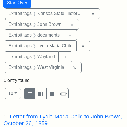
Search
Search Constraints
You searched for:
Start Over
Remove constrai
Exhibit tags
Kansas State Historical Society
Remove constraint Exhibi
Exhibit tags
John Brown
Remove constraint Exhibit
Exhibit tags
documents
Remove constraint Ex
Exhibit tags
Lydia Maria Child
Remove constraint Exhibit t
Exhibit tags
Wayland
Remove constraint Exhibi
Exhibit tags
West Virginia
1
entry found
Number of results to display per page
View results as:
per page
List
Gallery
Masonry
Slideshow
10
Search Results
1.
Letter from Lydia Maria Child to John Brown,
October 26, 1859