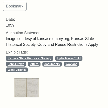
Date:
1859
Attribution Statement:
Image courtesy of kansasmemory.org, Kansas State
Historical Society, Copy and Reuse Restrictions Apply
Exhibit Tags:
Kansas State Historical Society
Lydia Maria Child
John Brown
letters
documents
Wayland
West Virginia