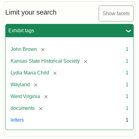
Limit your search
Show facets
Exhibit tags
[remove]
John Brown
1
[remove]
Kansas State Historical Society
1
[remove]
Lydia Maria Child
1
[remove]
Wayland
1
[remove]
West Virginia
1
[remove]
documents
1
letters
1