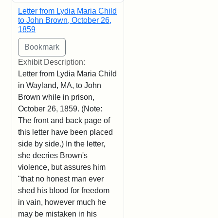
Letter from Lydia Maria Child
to John Brown, October 26,
1859
Exhibit Description:
Letter from Lydia Maria Child
in Wayland, MA, to John
Brown while in prison,
October 26, 1859. (Note:
The front and back page of
this letter have been placed
side by side.) In the letter,
she decries Brown's
violence, but assures him
"that no honest man ever
shed his blood for freedom
in vain, however much he
may be mistaken in his