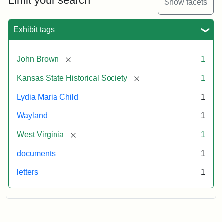
Limit your search
Show facets
Exhibit tags
[remove]
John Brown
1
[remove]
Kansas State Historical Society
1
Lydia Maria Child
1
Wayland
1
[remove]
West Virginia
1
documents
1
letters
1