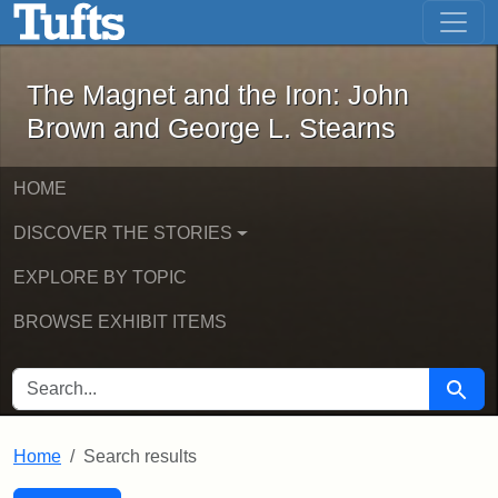
The Magnet and the Iron: John Brown
Skip to main content
Skip to search
Skip to first result
The Magnet and the Iron: John
Brown and George L. Stearns
HOME
DISCOVER THE STORIES
EXPLORE BY TOPIC
BROWSE EXHIBIT ITEMS
SEARCH FOR
Searc
Home
Search results