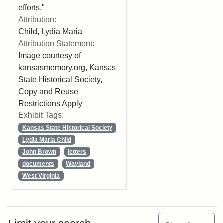
efforts."
Attribution:
Child, Lydia Maria
Attribution Statement:
Image courtesy of
kansasmemory.org, Kansas
State Historical Society,
Copy and Reuse
Restrictions Apply
Exhibit Tags:
Kansas State Historical Society
Lydia Maria Child
John Brown
letters
documents
Wayland
West Virginia