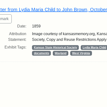
rch Results
tter from Lydia Maria Child to John Brown, Octobe
Date:
1859
Attribution
Image courtesy of kansasmemory.org, Kansas
Statement:
Society, Copy and Reuse Restrictions Apply
Exhibit Tags:
Kansas State Historical Society
Lydia Maria Child
documents
Wayland
West Virginia