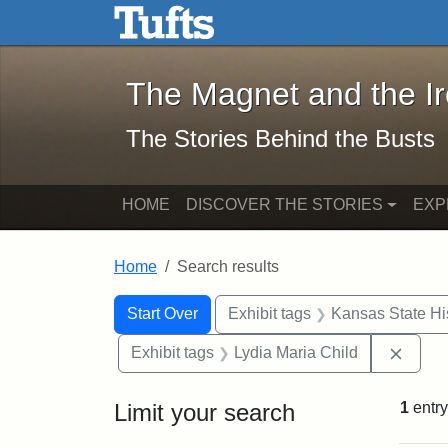
The Magnet and the Iron: 
Skip to main content
Skip to search
Skip to first result
The Magnet and the I
The Stories Behind the Busts
HOME
DISCOVER THE STORIES
EXP
Home
Search results
Search Constraints
Search
You searched for:
Start Over
Exhibit tags
Kansas State His
Remov
Exhibit tags
Lydia Maria Child
Limit your search
1
entry