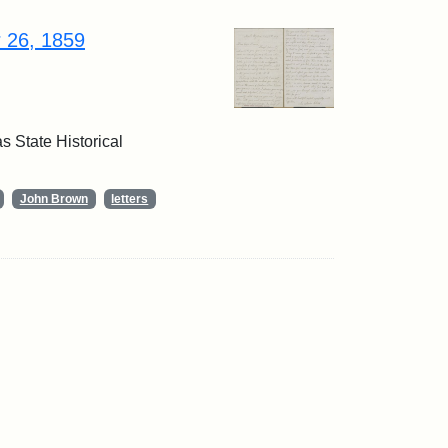
r 26, 1859
 State Historical
John Brown
letters