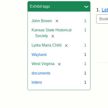
Sea
Exhibit tags
1.
Le
[remove]
John Brown
1
Kansas State Historical
1
[remove]
Society
[remove]
Lydia Maria Child
1
Wayland
1
[remove]
West Virginia
1
documents
1
letters
1