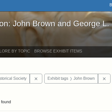
B
John Brown and George L. Stearns - Online Exhibi
ron: John Brown and George L.
LORE BY TOPIC
BROWSE EXHIBIT ITEMS
Remove constraint Exhibit tags: Kansas S
Re
torical Society
Exhibit tags
John Brown
e constraint Exhibit tags: Lydia Maria Child
 found