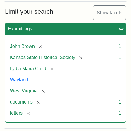
Limit your search
Show facets
Exhibit tags
[remove]
John Brown
1
[remove]
Kansas State Historical Society
1
[remove]
Lydia Maria Child
1
Wayland
1
[remove]
West Virginia
1
[remove]
documents
1
[remove]
letters
1