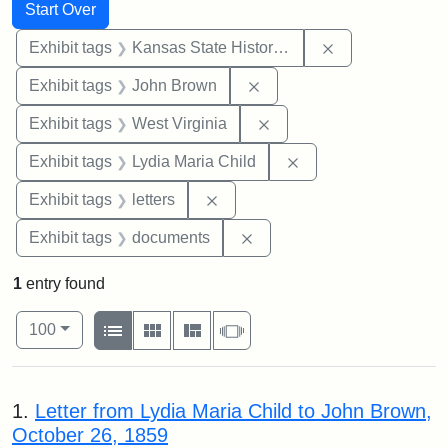
Search
Search Constraints
You searched for:
Start Over
Remove constrai
Exhibit tags
Kansas State Historical Society
Remove constraint Exhibi
Exhibit tags
John Brown
Remove constraint Exhibi
Exhibit tags
West Virginia
Remove constraint Ex
Exhibit tags
Lydia Maria Child
Remove constraint Exhibit tags: 
Exhibit tags
letters
Remove constraint Exhibit
Exhibit tags
documents
1
entry found
Number of results to display per page
View results as:
per page
List
Gallery
Masonry
Slideshow
100
Search Results
1.
Letter from Lydia Maria Child to John Brown,
October 26, 1859