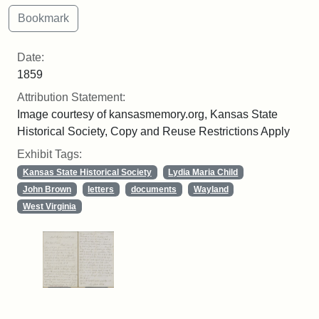
Date:
1859
Attribution Statement:
Image courtesy of kansasmemory.org, Kansas State
Historical Society, Copy and Reuse Restrictions Apply
Exhibit Tags:
Kansas State Historical Society
Lydia Maria Child
John Brown
letters
documents
Wayland
West Virginia