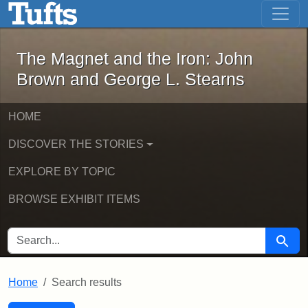
The Magnet and the Iron: John Brown
Skip to main content
Skip to search
Skip to first result
The Magnet and the Iron: John
Brown and George L. Stearns
HOME
DISCOVER THE STORIES
EXPLORE BY TOPIC
BROWSE EXHIBIT ITEMS
SEARCH FOR
Searc
Home
Search results