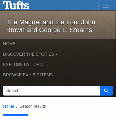
The Magnet and the Iron: John Brown
Skip to main content
Skip to search
Skip to first result
The Magnet and the Iron: John
Brown and George L. Stearns
HOME
DISCOVER THE STORIES
EXPLORE BY TOPIC
BROWSE EXHIBIT ITEMS
SEARCH FOR
Searc
Home
Search results