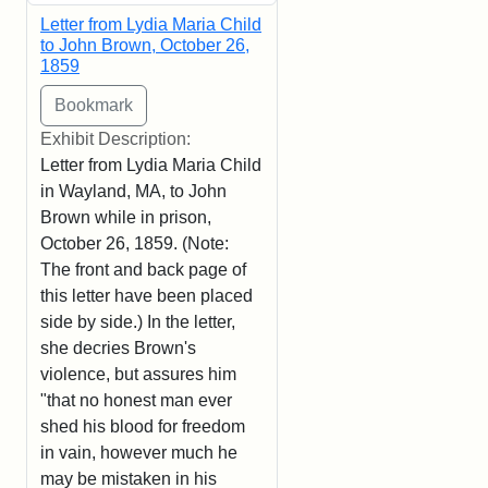
Letter from Lydia Maria Child
to John Brown, October 26,
1859
Exhibit Description:
Letter from Lydia Maria Child
in Wayland, MA, to John
Brown while in prison,
October 26, 1859. (Note:
The front and back page of
this letter have been placed
side by side.) In the letter,
she decries Brown's
violence, but assures him
"that no honest man ever
shed his blood for freedom
in vain, however much he
may be mistaken in his