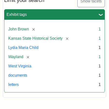
Limit your search
Show facets
Exhibit tags
[remove]
John Brown
1
[remove]
Kansas State Historical Society
1
Lydia Maria Child
1
[remove]
Wayland
1
West Virginia
1
documents
1
letters
1