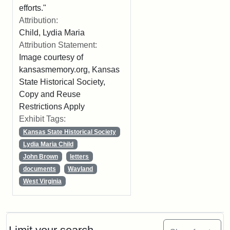
efforts."
Attribution:
Child, Lydia Maria
Attribution Statement:
Image courtesy of
kansasmemory.org, Kansas
State Historical Society,
Copy and Reuse
Restrictions Apply
Exhibit Tags:
Kansas State Historical Society
Lydia Maria Child
John Brown
letters
documents
Wayland
West Virginia