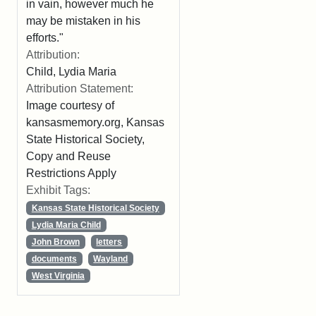
in vain, however much he
may be mistaken in his
efforts."
Attribution:
Child, Lydia Maria
Attribution Statement:
Image courtesy of
kansasmemory.org, Kansas
State Historical Society,
Copy and Reuse
Restrictions Apply
Exhibit Tags:
Kansas State Historical Society
Lydia Maria Child
John Brown
letters
documents
Wayland
West Virginia