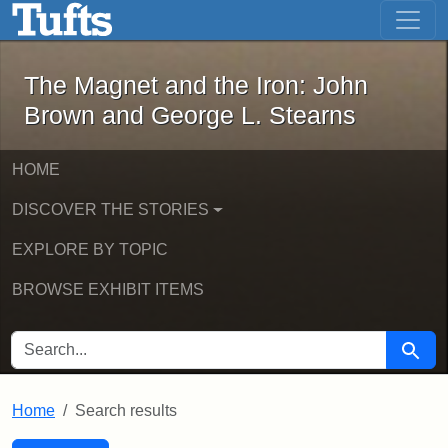
The Magnet and the Iron: John Brown
Skip to main content
Skip to search
Skip to first result
The Magnet and the Iron: John
Brown and George L. Stearns
HOME
DISCOVER THE STORIES
EXPLORE BY TOPIC
BROWSE EXHIBIT ITEMS
SEARCH FOR
Searc
Home
Search results