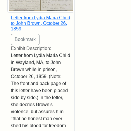
Letter from Lydia Maria Child
to John Brown, October 26,
1859
Exhibit Description:
Letter from Lydia Maria Child
in Wayland, MA, to John
Brown while in prison,
October 26, 1859. (Note:
The front and back page of
this letter have been placed
side by side.) In the letter,
she decries Brown's
violence, but assures him
"that no honest man ever
shed his blood for freedom