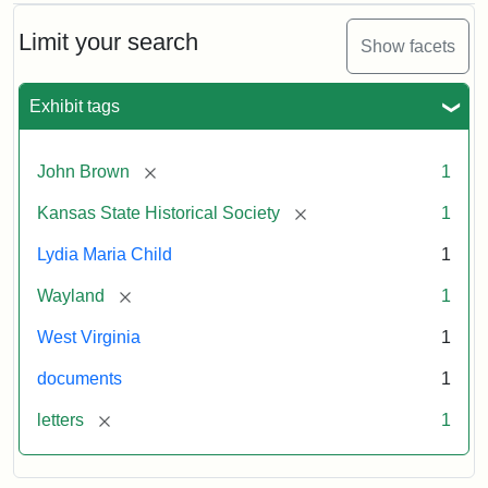
Limit your search
Show facets
Exhibit tags
[remove]
John Brown
1
[remove]
Kansas State Historical Society
1
Lydia Maria Child
1
[remove]
Wayland
1
West Virginia
1
documents
1
[remove]
letters
1