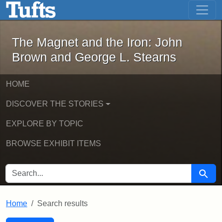
The Magnet and the Iron: John Brown
Skip to main content
Skip to search
Skip to first result
The Magnet and the Iron: John
Brown and George L. Stearns
HOME
DISCOVER THE STORIES
EXPLORE BY TOPIC
BROWSE EXHIBIT ITEMS
SEARCH FOR
Searc
Home
Search results