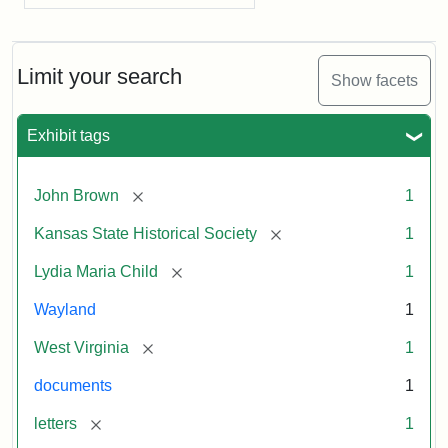
Limit your search
Show facets
Exhibit tags
[remove]
John Brown
1
[remove]
Kansas State Historical Society
1
[remove]
Lydia Maria Child
1
Wayland
1
[remove]
West Virginia
1
documents
1
[remove]
letters
1