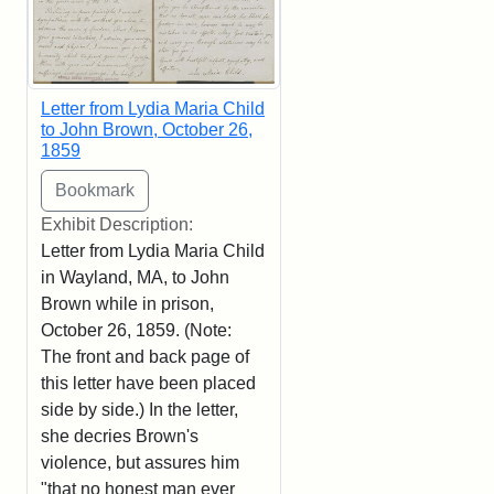
Letter from Lydia Maria Child
to John Brown, October 26,
1859
Exhibit Description:
Letter from Lydia Maria Child
in Wayland, MA, to John
Brown while in prison,
October 26, 1859. (Note:
The front and back page of
this letter have been placed
side by side.) In the letter,
she decries Brown's
violence, but assures him
"that no honest man ever