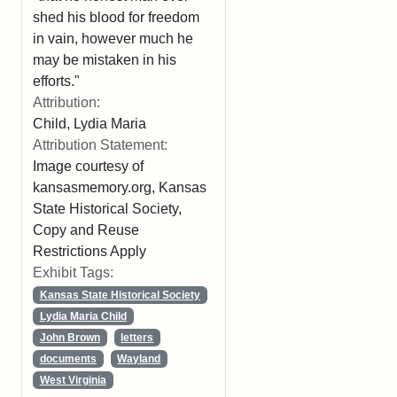
shed his blood for freedom
in vain, however much he
may be mistaken in his
efforts."
Attribution:
Child, Lydia Maria
Attribution Statement:
Image courtesy of
kansasmemory.org, Kansas
State Historical Society,
Copy and Reuse
Restrictions Apply
Exhibit Tags:
Kansas State Historical Society
Lydia Maria Child
John Brown
letters
documents
Wayland
West Virginia