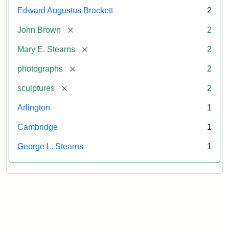
Edward Augustus Brackett
2
[remove]
John Brown
2
[remove]
Mary E. Stearns
2
[remove]
photographs
2
[remove]
sculptures
2
Arlington
1
Cambridge
1
George L. Stearns
1