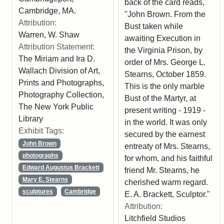
back of the card reads,
Cambridge, MA.
"John Brown. From the
Attribution:
Bust taken while
Warren, W. Shaw
awaiting Execution in
Attribution Statement:
the Virginia Prison, by
The Miriam and Ira D.
order of Mrs. George L.
Wallach Division of Art,
Stearns, October 1859.
Prints and Photographs,
This is the only marble
Photography Collection,
Bust of the Martyr, at
The New York Public
present writing - 1919 -
Library
in the world. It was only
Exhibit Tags:
secured by the earnest
John Brown
entreaty of Mrs. Stearns,
photographs
for whom, and his faithful
Edward Augustus Brackett
friend Mr. Stearns, he
Mary E. Stearns
cherished warm regard.
sculptures
Cambridge
E. A. Brackett, Sculptor."
Attribution:
Litchfield Studios