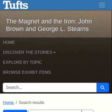
The Magnet and the Iron: John Brown
Skip to main content
Skip to search
Skip to first result
The Magnet and the Iron: John
Brown and George L. Stearns
HOME
DISCOVER THE STORIES
EXPLORE BY TOPIC
BROWSE EXHIBIT ITEMS
SEARCH FOR
Searc
Home
Search results