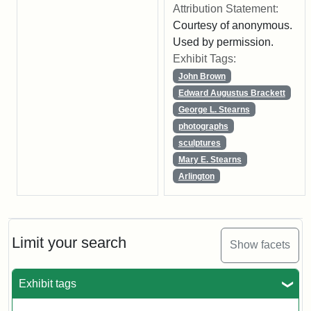
Attribution Statement:
Courtesy of anonymous.
Used by permission.
Exhibit Tags:
John Brown
Edward Augustus Brackett
George L. Stearns
photographs
sculptures
Mary E. Stearns
Arlington
Limit your search
Show facets
Exhibit tags