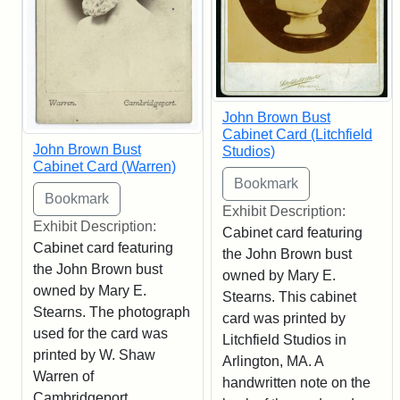
John Brown Bust
Cabinet Card (Litchfield
John Brown Bust
Studios)
Cabinet Card (Warren)
Exhibit Description:
Exhibit Description:
Cabinet card featuring
Cabinet card featuring
the John Brown bust
the John Brown bust
owned by Mary E.
owned by Mary E.
Stearns. This cabinet
Stearns. The photograph
card was printed by
used for the card was
Litchfield Studios in
printed by W. Shaw
Arlington, MA. A
Warren of
handwritten note on the
Cambridgeport,