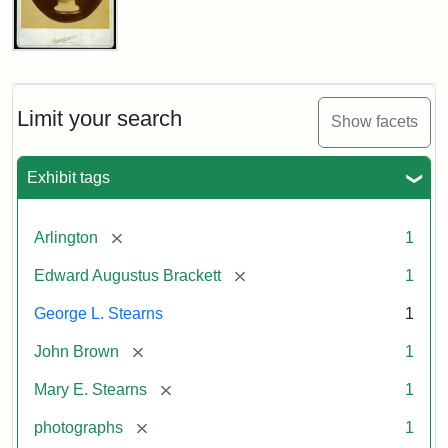
John
Brown
Bust
Cabinet
Limit your search
Show facets
Card
(Litchfield
Studios)
Exhibit tags
Attribution:
Litchfield
Attribution
Courtesy
[remove]
Arlington
1
Studios
Statement:
of
[remove]
Edward Augustus Brackett
1
anonymous.
Used
George L. Stearns
1
by
[remove]
John Brown
1
permission.
[remove]
Mary E. Stearns
1
[remove]
photographs
1