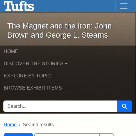
The Magnet and the Iron: John Brown
Skip to main content
Skip to search
Skip to first result
The Magnet and the Iron: John
Brown and George L. Stearns
HOME
DISCOVER THE STORIES
EXPLORE BY TOPIC
BROWSE EXHIBIT ITEMS
SEARCH FOR
Searc
Home
Search results