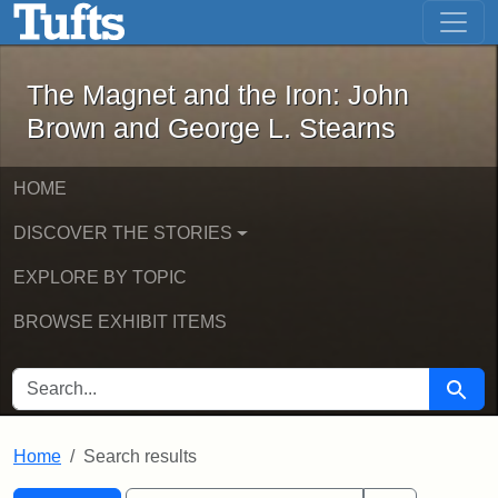
The Magnet and the Iron: John Brown
Skip to main content
Skip to search
Skip to first result
The Magnet and the Iron: John
Brown and George L. Stearns
HOME
DISCOVER THE STORIES
EXPLORE BY TOPIC
BROWSE EXHIBIT ITEMS
SEARCH FOR
Searc
Home
Search results