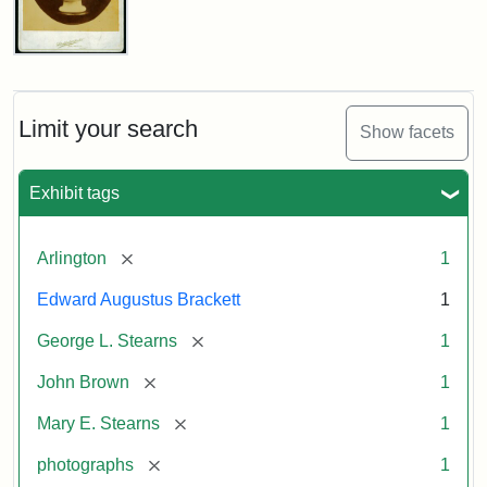
John
Brown
Bust
Cabinet
Limit your search
Show facets
Card
(Litchfield
Studios)
Exhibit tags
Attribution:
Litchfield
Attribution
Courtesy
[remove]
Arlington
1
Studios
Statement:
of
Edward Augustus Brackett
1
anonymous.
Used
[remove]
George L. Stearns
1
by
[remove]
John Brown
1
permission.
[remove]
Mary E. Stearns
1
[remove]
photographs
1