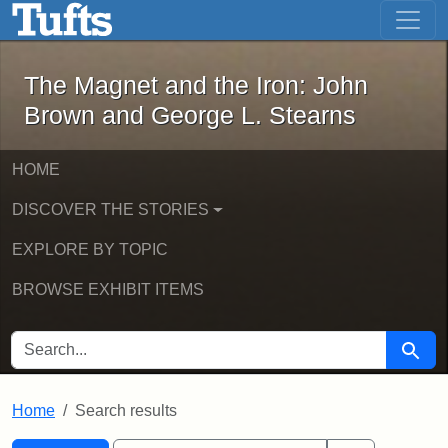
The Magnet and the Iron: John Brown
Skip to main content
Skip to search
Skip to first result
The Magnet and the Iron: John
Brown and George L. Stearns
HOME
DISCOVER THE STORIES
EXPLORE BY TOPIC
BROWSE EXHIBIT ITEMS
SEARCH FOR
Searc
Home
Search results