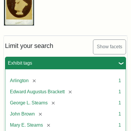
John
Brown
Bust
Cabinet
Limit your search
Show facets
Card
(Litchfield
Studios)
Exhibit tags
Attribution:
Litchfield
Attribution
Courtesy
[remove]
Arlington
1
Studios
Statement:
of
[remove]
Edward Augustus Brackett
1
anonymous.
Used
[remove]
George L. Stearns
1
by
[remove]
John Brown
1
permission.
[remove]
Mary E. Stearns
1