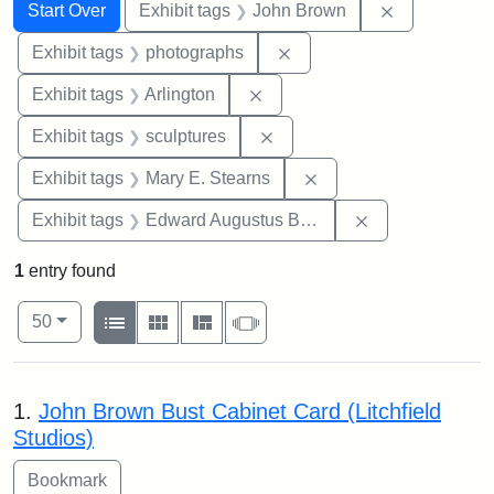
Search
Search Constraints
You searched for:
Remove cons
Start Over
Exhibit tags
John Brown
Remove constraint Exhibi
Exhibit tags
photographs
Remove constraint Exhibit tag
Exhibit tags
Arlington
Remove constraint Exhibit t
Exhibit tags
sculptures
Remove constraint Exh
Exhibit tags
Mary E. Stearns
Remove constra
Exhibit tags
Edward Augustus Brackett
1
entry found
Number of results to display per page
View results as:
per page
List
Gallery
Masonry
Slideshow
50
Search Results
1.
John Brown Bust Cabinet Card (Litchfield
Studios)