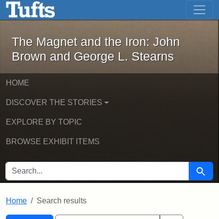
The Magnet and the Iron: John Brown
Skip to main content
Skip to search
Skip to first result
The Magnet and the Iron: John
Brown and George L. Stearns
HOME
DISCOVER THE STORIES
EXPLORE BY TOPIC
BROWSE EXHIBIT ITEMS
SEARCH FOR
Searc
Home
Search results