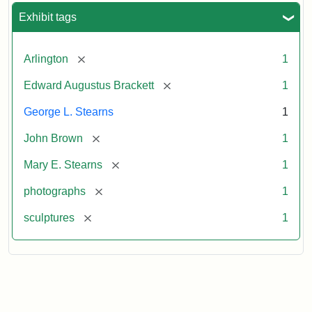
Exhibit tags
[remove]
Arlington
1
[remove]
Edward Augustus Brackett
1
George L. Stearns
1
[remove]
John Brown
1
[remove]
Mary E. Stearns
1
[remove]
photographs
1
[remove]
sculptures
1