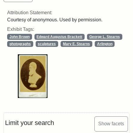
Attribution Statement:
Courtesy of anonymous. Used by permission.
Exhibit Tags:
John Brown
Edward Augustus Brackett
George L. Stearns
photographs
sculptures
Mary E. Stearns
Arlington
Limit your search
Show facets