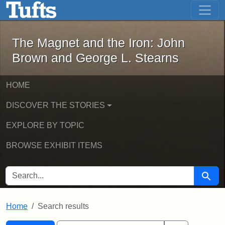
The Magnet and the Iron: John Brown
Skip to main content
Skip to search
Skip to first result
The Magnet and the Iron: John
Brown and George L. Stearns
HOME
DISCOVER THE STORIES
EXPLORE BY TOPIC
BROWSE EXHIBIT ITEMS
SEARCH FOR
Searc
Home
Search results