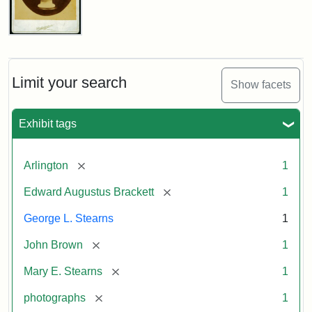
John
Brown
Bust
Cabinet
Limit your search
Show facets
Card
(Litchfield
Studios)
Exhibit tags
Attribution:
Litchfield
Attribution
Courtesy
[remove]
Arlington
1
Studios
Statement:
of
[remove]
Edward Augustus Brackett
1
anonymous.
Used
George L. Stearns
1
by
[remove]
John Brown
1
permission.
[remove]
Mary E. Stearns
1
[remove]
photographs
1