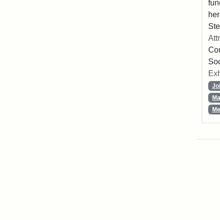
fun
her
Ste
Att
Cou
So
Exh
Jo
Ma
Me