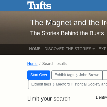
The Magnet and the Iron: 
Skip to main content
Skip to search
Skip to first result
The Magnet and the I
The Stories Behind the Busts
HOME
DISCOVER THE STORIES
EXP
Home
Search results
Search Constraints
Search
You searched for:
Start Over
Exhibit tags
John Brown
Exhibit tags
Medford Historical Society a
Limit your search
1
entry