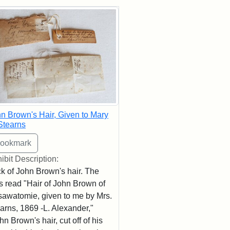
rch Results
n Brown's Hair, Given to Mary
Stearns
ibit Description:
k of John Brown's hair. The
s read "Hair of John Brown of
awatomie, given to me by Mrs.
arns, 1869 -L. Alexander,"
hn Brown's hair, cut off of his