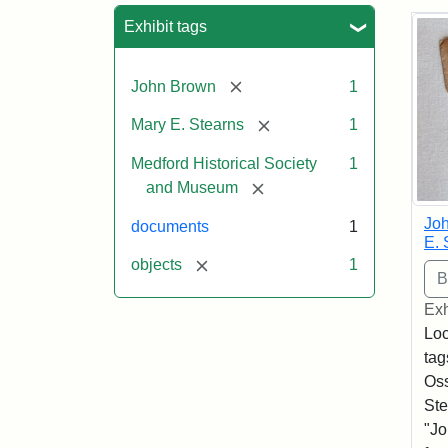
Sea
Exhibit tags
[remove]
John Brown
1
[remove]
Mary E. Stearns
1
Medford Historical Society
1
[remove]
and Museum
Joh
documents
1
E. 
[remove]
objects
1
Exh
Loc
tag
Oss
Ste
"Jo