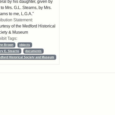
eral by his daughter, given by
 to Mrs. G.L. Stearns, by Mrs.
arns to me, L.G.A."
ribution Statement:
rtesy of the Medford Historical
ciety & Museum
ibit Tags:
hn Brown
objects
ry E. Stearns
documents
dford Historical Society and Museum