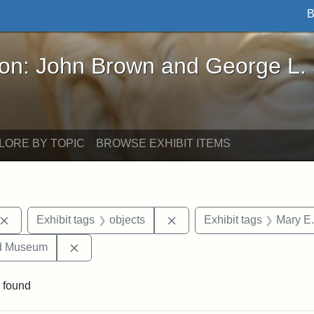
B
John Brown and George L. Stearns - Online Exhibi
ron: John Brown and George L.
LORE BY TOPIC
BROWSE EXHIBIT ITEMS
Remove constraint Exhibit tags: John Brown
Remove constraint Exhibit 
Exhibit tags
objects
Exhibit tags
Mary E.
Remove constraint Exhibit tags: Medford Hist
nd Museum
 found