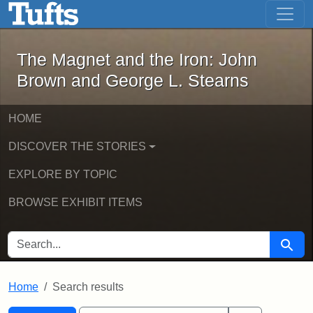
The Magnet and the Iron: John Brown
Skip to main content
Skip to search
Skip to first result
The Magnet and the Iron: John
Brown and George L. Stearns
HOME
DISCOVER THE STORIES
EXPLORE BY TOPIC
BROWSE EXHIBIT ITEMS
SEARCH FOR
Searc
Home
Search results