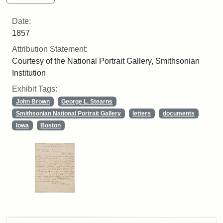
Date:
1857
Attribution Statement:
Courtesy of the National Portrait Gallery, Smithsonian
Institution
Exhibit Tags:
John Brown
George L. Stearns
Smithsonian National Portrait Gallery
letters
documents
Iowa
Boston