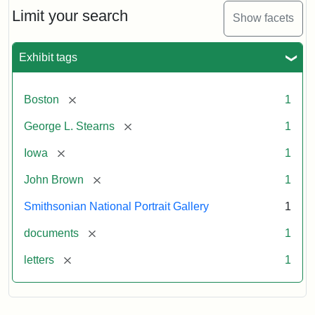
Limit your search
Show facets
Exhibit tags
[remove]
Boston
1
[remove]
George L. Stearns
1
[remove]
Iowa
1
[remove]
John Brown
1
Smithsonian National Portrait Gallery
1
[remove]
documents
1
[remove]
letters
1