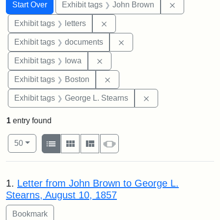
Search
Search Constraints
You searched for:
Remove cons
Start Over
Exhibit tags
John Brown
Remove constraint Exhibit tags: 
Exhibit tags
letters
Remove constraint Exhibit
Exhibit tags
documents
Remove constraint Exhibit tags: 
Exhibit tags
Iowa
Remove constraint Exhibit tag
Exhibit tags
Boston
Remove constraint E
Exhibit tags
George L. Stearns
1
entry found
Number of results to display per page
View results as:
per page
List
Gallery
Masonry
Slideshow
50
Search Results
1.
Letter from John Brown to George L.
Stearns, August 10, 1857