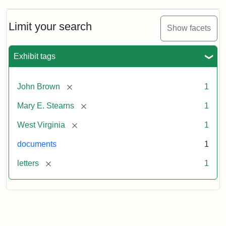
Limit your search
Show facets
Exhibit tags
[remove]
John Brown
1
[remove]
Mary E. Stearns
1
[remove]
West Virginia
1
documents
1
[remove]
letters
1