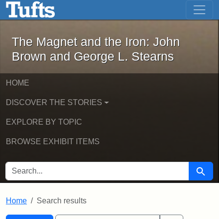
The Magnet and the Iron: John Brown
Skip to main content
Skip to search
Skip to first result
The Magnet and the Iron: John
Brown and George L. Stearns
HOME
DISCOVER THE STORIES
EXPLORE BY TOPIC
BROWSE EXHIBIT ITEMS
SEARCH FOR
Searc
Home
Search results