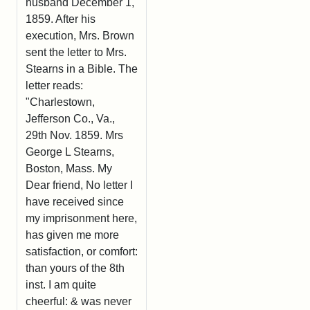
husband December 1,
1859. After his
execution, Mrs. Brown
sent the letter to Mrs.
Stearns in a Bible. The
letter reads:
"Charlestown,
Jefferson Co., Va.,
29th Nov. 1859. Mrs
George L Stearns,
Boston, Mass. My
Dear friend, No letter I
have received since
my imprisonment here,
has given me more
satisfaction, or comfort:
than yours of the 8th
inst. I am quite
cheerful: & was never