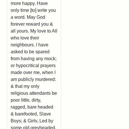
more happy. Have
only time [to] write you
a word. May God
forever reward you &
all yours. My love to All
who love their
neighbours. I have
asked to be spared
from having any mock;
or hypocritical prayers
made over me, when I
am publicly murdered:
& that my only
religious attendants be
poor little, dirty,
ragged, bare headed
& barefooted, Slave
Boys; & Girls; Led by
some old greyheaded,