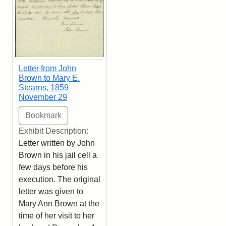
Letter from John
Brown to Mary E.
Stearns, 1859
November 29
Exhibit Description:
Letter written by John
Brown in his jail cell a
few days before his
execution. The original
letter was given to
Mary Ann Brown at the
time of her visit to her