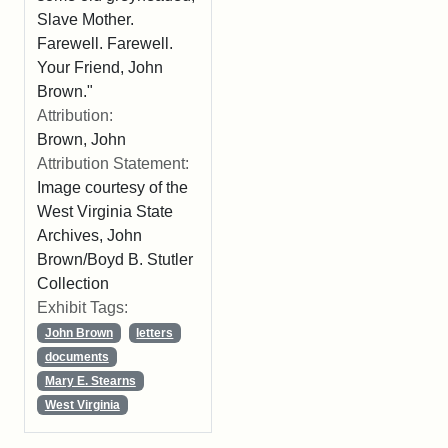
Slave Mother.
Farewell. Farewell.
Your Friend, John
Brown."
Attribution:
Brown, John
Attribution Statement:
Image courtesy of the
West Virginia State
Archives, John
Brown/Boyd B. Stutler
Collection
Exhibit Tags:
John Brown
letters
documents
Mary E. Stearns
West Virginia