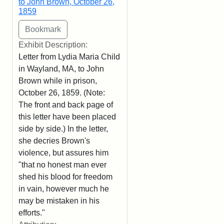
to John Brown, October 26,
1859
Exhibit Description:
Letter from Lydia Maria Child
in Wayland, MA, to John
Brown while in prison,
October 26, 1859. (Note:
The front and back page of
this letter have been placed
side by side.) In the letter,
she decries Brown's
violence, but assures him
"that no honest man ever
shed his blood for freedom
in vain, however much he
may be mistaken in his
efforts."