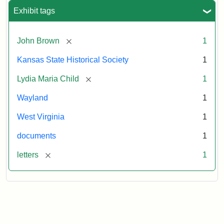
Exhibit tags
[remove]
John Brown
1
Kansas State Historical Society
1
[remove]
Lydia Maria Child
1
Wayland
1
West Virginia
1
documents
1
[remove]
letters
1