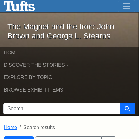
The Magnet and the Iron: John Brown
Skip to main content
Skip to search
Skip to first result
The Magnet and the Iron: John
Brown and George L. Stearns
HOME
DISCOVER THE STORIES
EXPLORE BY TOPIC
BROWSE EXHIBIT ITEMS
SEARCH FOR
Searc
Home
Search results