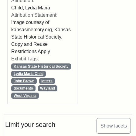
Attribution:
Child, Lydia Maria
Attribution Statement:
Image courtesy of
kansasmemory.org, Kansas
State Historical Society,
Copy and Reuse
Restrictions Apply
Exhibit Tags:
Kansas State Historical Society
Lydia Maria Child
John Brown
letters
documents
Wayland
West Virginia
Limit your search
Show facets