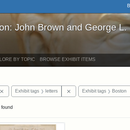
B
John Brown and George L. Stearns - Online Exhibi
ron: John Brown and George L.
LORE BY TOPIC
BROWSE EXHIBIT ITEMS
Remove constraint Exhibit tags: John Brown
Remove constraint Exhibit ta
Exhibit tags
letters
Exhibit tags
Boston
 found
rch Results