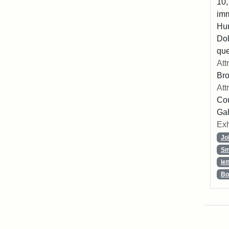
10,
imm
Hu
Dol
que
Att
Br
Att
Cou
Gal
Exh
Jo
Sm
let
Bo