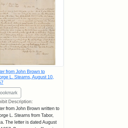
ter from John Brown to
rge L. Stearns, August 10,
57
ibit Description:
ter from John Brown written to
rge L. Stearns from Tabor,
a. The letter is dated August