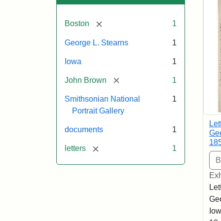
[remove]
Boston
1
George L. Stearns
1
Iowa
1
[remove]
John Brown
1
Smithsonian National
1
Portrait Gallery
Let
documents
1
Geo
18
[remove]
letters
1
Exh
Let
Geo
Iow