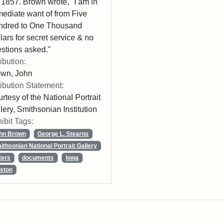
 1857. Brown wrote, "I am in
ediate want of from Five
ndred to One Thousand
lars for secret service & no
stions asked."
ribution:
own, John
ribution Statement:
rtesy of the National Portrait
lery, Smithsonian Institution
ibit Tags:
hn Brown
George L. Stearns
ithsonian National Portrait Gallery
ters
documents
Iowa
ston