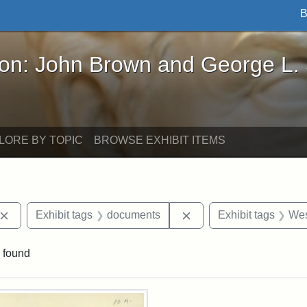
B
John Brown and George L. Stearns - Online Exhibi
ron: John Brown and George L.
LORE BY TOPIC
BROWSE EXHIBIT ITEMS
Remove constraint Exhibit tags: John Brown
Remove constraint Exhi
Exhibit tags
documents
Exhibit tags
Wes
 found
rch Results