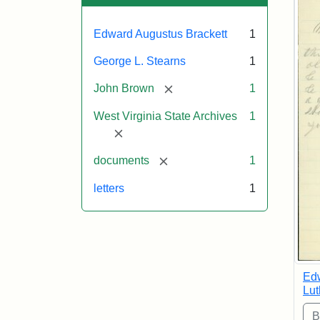
Edward Augustus Brackett
1
George L. Stearns
1
[remove]
John Brown
1
West Virginia State Archives
1
[remove]
[remove]
documents
1
letters
1
Edw
Lut