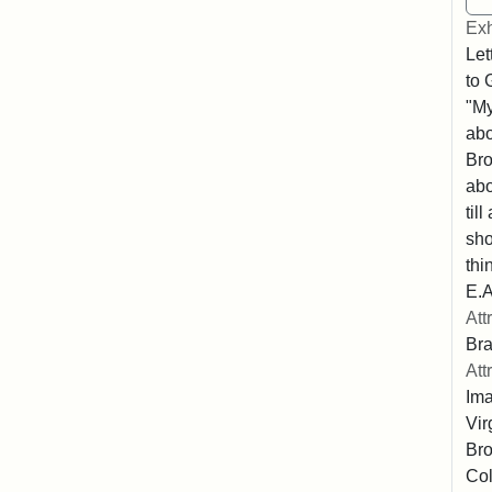
Exh
Let
to 
"My
abo
Bro
abo
til
sho
thi
E.A
Att
Bra
Att
Ima
Vir
Bro
Col