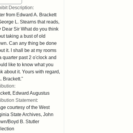
ibit Description:
ter from Edward A. Brackett
George L. Stearns that reads,
 Dear Sir What do you think
ut taking a bust of old
wn. Can any thing be done
ut it. I shall be at my rooms
l a quarter past 2 o'clock and
uld like to know what you
nk about it. Yours with regard,
. Brackett."
ribution:
ckett, Edward Augustus
ribution Statement:
ge courtesy of the West
ginia State Archives, John
wn/Boyd B. Stutler
lection