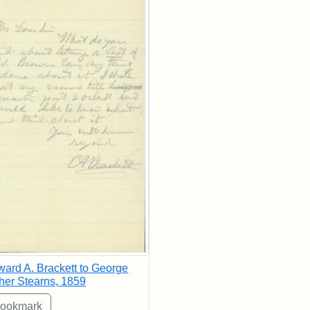
ard A. Brackett to George
her Stearns, 1859