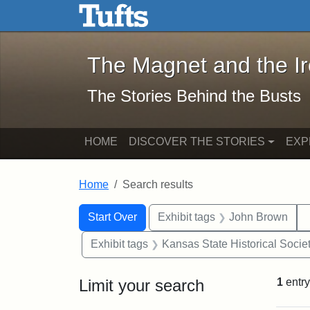
The Magnet and the Iron: 
Skip to main content
Skip to search
Skip to first result
The Magnet and the I
The Stories Behind the Busts
HOME
DISCOVER THE STORIES
EXP
Home
Search results
Search Constraints
Search
You searched for:
Start Over
Exhibit tags
John Brown
Exhibit tags
Kansas State Historical Socie
Limit your search
1
entry