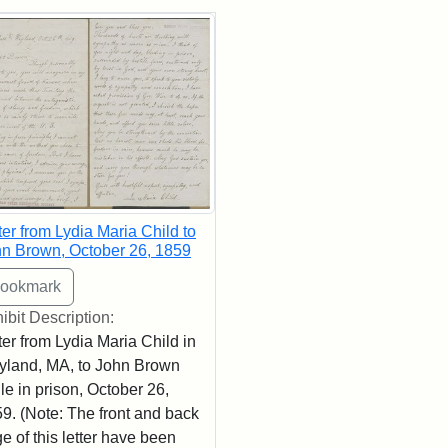
rch Results
ter from Lydia Maria Child to
n Brown, October 26, 1859
ibit Description:
ter from Lydia Maria Child in
land, MA, to John Brown
le in prison, October 26,
9. (Note: The front and back
e of this letter have been