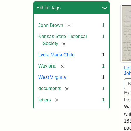
Sea
Exhibit tags
[remove]
John Brown
1
Kansas State Historical
1
[remove]
Society
Lydia Maria Child
1
[remove]
Wayland
1
Let
Joh
West Virginia
1
[remove]
documents
1
Exh
[remove]
letters
1
Let
Way
whi
185
pag