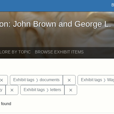
B
John Brown and George L. Stearns - Online Exhibi
ron: John Brown and George L.
LORE BY TOPIC
BROWSE EXHIBIT ITEMS
Remove constraint Exhibit tags: John Brown
Remove constraint Exhi
Exhibit tags
documents
Exhibit tags
Way
Remove constraint Exhibit tags: Kansas State Historica
Remove constraint Exhi
ty
Exhibit tags
letters
 found