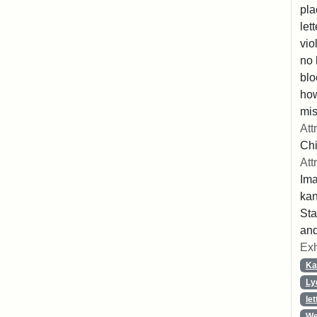
pla
let
vio
no 
blo
ho
mis
Att
Chi
Att
Ima
ka
Sta
and
Exh
Ka
Ly
let
We