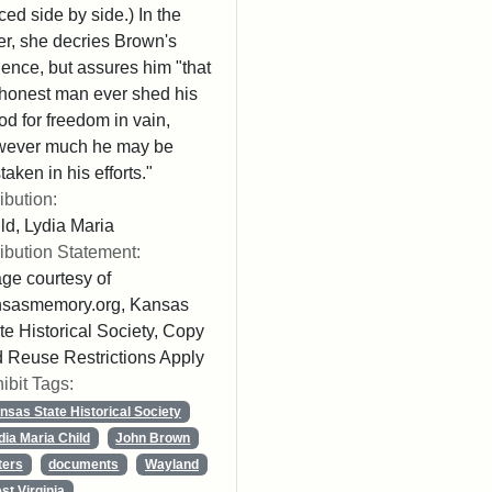
ced side by side.) In the
ter, she decries Brown's
lence, but assures him "that
honest man ever shed his
od for freedom in vain,
wever much he may be
taken in his efforts."
ribution:
ld, Lydia Maria
ribution Statement:
ge courtesy of
nsasmemory.org, Kansas
te Historical Society, Copy
 Reuse Restrictions Apply
ibit Tags:
nsas State Historical Society
dia Maria Child
John Brown
ters
documents
Wayland
st Virginia