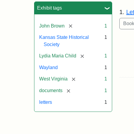
Sea
Exhibit tags
1.
Le
[remove]
John Brown
1
Kansas State Historical
1
Society
[remove]
Lydia Maria Child
1
Wayland
1
[remove]
West Virginia
1
[remove]
documents
1
letters
1