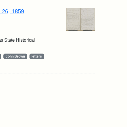
r 26, 1859
 State Historical
John Brown
letters