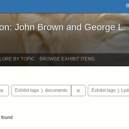
B
John Brown and George L. Stearns - Online Exhibi
ron: John Brown and George L.
LORE BY TOPIC
BROWSE EXHIBIT ITEMS
Remove constraint Exhibit tags: John Brown
Remove constraint Exhi
Exhibit tags
documents
Exhibit tags
Lyd
nstraint Exhibit tags: West Virginia
 found