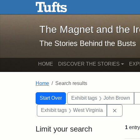
The Magnet and the Iron: 
Skip to main content
Skip to search
Skip to first result
The Magnet and the I
The Stories Behind the Busts
HOME
DISCOVER THE STORIES
EXP
Home
Search results
Search Constraints
Search
You searched for:
Start Over
Exhibit tags
John Brown
Remove co
Exhibit tags
West Virginia
Limit your search
1
entry