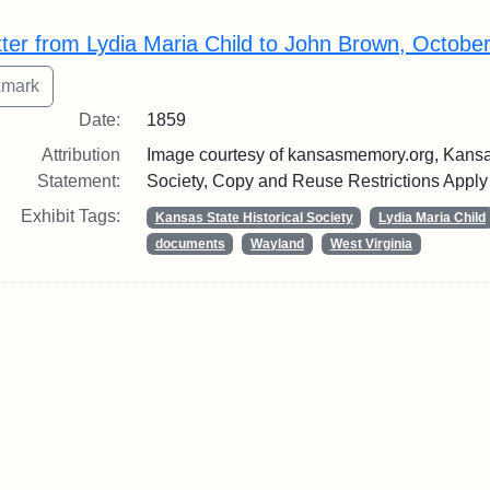
rch Results
tter from Lydia Maria Child to John Brown, Octobe
Date:
1859
Attribution
Image courtesy of kansasmemory.org, Kansas
Statement:
Society, Copy and Reuse Restrictions Apply
Exhibit Tags:
Kansas State Historical Society
Lydia Maria Child
documents
Wayland
West Virginia