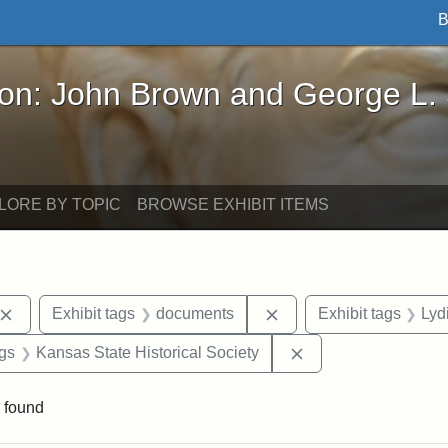
B
John Brown and George L. Stearns - Online Exhibi
ron: John Brown and George L.
LORE BY TOPIC
BROWSE EXHIBIT ITEMS
Remove constraint Exhibit tags: John Brown
Remove constraint Exhi
Exhibit tags
documents
Exhibit tags
Lyd
aint Exhibit tags: Wayland
Remove constraint E
ags
Kansas State Historical Society
 found