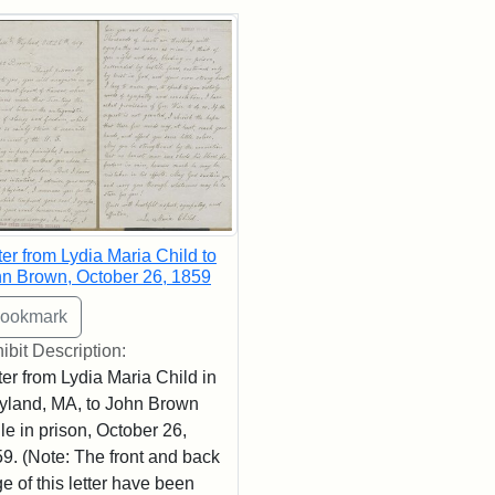
rch Results
ter from Lydia Maria Child to
n Brown, October 26, 1859
ibit Description:
ter from Lydia Maria Child in
land, MA, to John Brown
le in prison, October 26,
9. (Note: The front and back
e of this letter have been