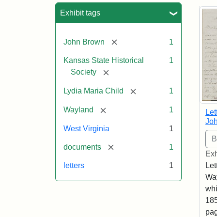
Sea
Exhibit tags
[remove]
John Brown
1
Kansas State Historical
1
[remove]
Society
[remove]
Lydia Maria Child
1
[remove]
Wayland
1
Let
Joh
West Virginia
1
[remove]
documents
1
Exh
Let
letters
1
Way
whi
185
pag