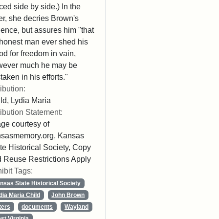
ced side by side.) In the
ter, she decries Brown's
lence, but assures him "that
honest man ever shed his
od for freedom in vain,
wever much he may be
taken in his efforts."
ribution:
ld, Lydia Maria
ribution Statement:
ge courtesy of
nsasmemory.org, Kansas
te Historical Society, Copy
 Reuse Restrictions Apply
ibit Tags:
nsas State Historical Society
dia Maria Child
John Brown
ters
documents
Wayland
st Virginia