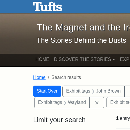
The Magnet and the Iron: 
Skip to main content
Skip to search
Skip to first result
The Magnet and the I
The Stories Behind the Busts
HOME
DISCOVER THE STORIES
EXP
Home
Search results
Search Constraints
Search
You searched for:
Start Over
Exhibit tags
John Brown
Remove constr
Exhibit tags
Wayland
Exhibit t
Limit your search
1
entry