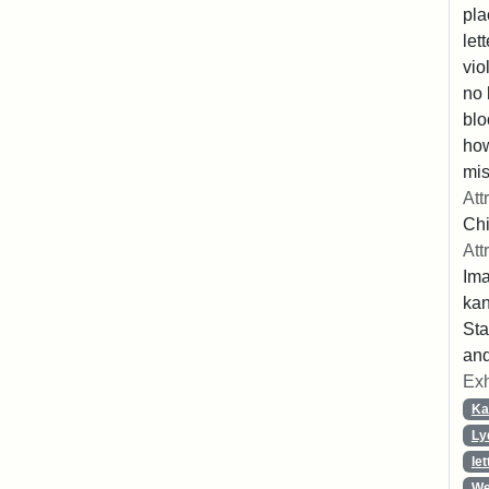
pla
let
vio
no 
blo
ho
mis
Att
Chi
Att
Ima
ka
Sta
and
Exh
Ka
Ly
let
We