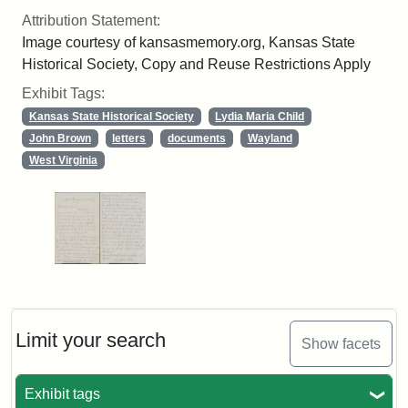
Attribution Statement:
Image courtesy of kansasmemory.org, Kansas State
Historical Society, Copy and Reuse Restrictions Apply
Exhibit Tags:
Kansas State Historical Society
Lydia Maria Child
John Brown
letters
documents
Wayland
West Virginia
Limit your search
Show facets
Exhibit tags