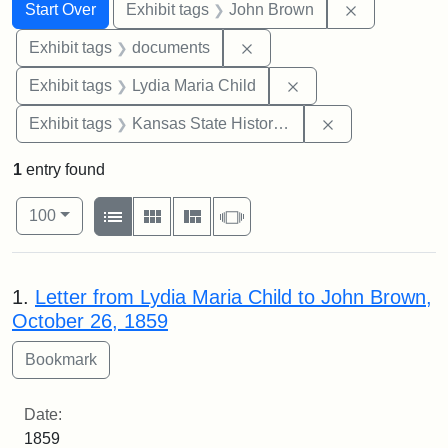
Search
Search Constraints
You searched for:
Remove cons
Start Over
Exhibit tags
John Brown
Remove constraint Exhibit
Exhibit tags
documents
Remove constraint Ex
Exhibit tags
Lydia Maria Child
Remove constrai
Exhibit tags
Kansas State Historical Society
1
entry found
Number of results to display per page
View results as:
per page
List
Gallery
Masonry
Slideshow
100
Search Results
1.
Letter from Lydia Maria Child to John Brown,
October 26, 1859
Date:
1859