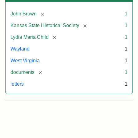
[remove]
John Brown
1
[remove]
Kansas State Historical Society
1
[remove]
Lydia Maria Child
1
Wayland
1
West Virginia
1
[remove]
documents
1
letters
1