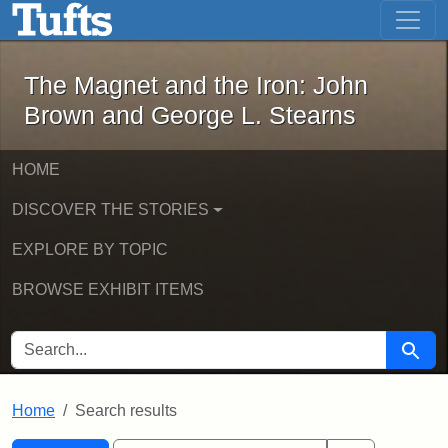
The Magnet and the Iron: John Brown
Skip to main content
Skip to search
Skip to first result
The Magnet and the Iron: John
Brown and George L. Stearns
HOME
DISCOVER THE STORIES
EXPLORE BY TOPIC
BROWSE EXHIBIT ITEMS
SEARCH FOR
Searc
Home
Search results